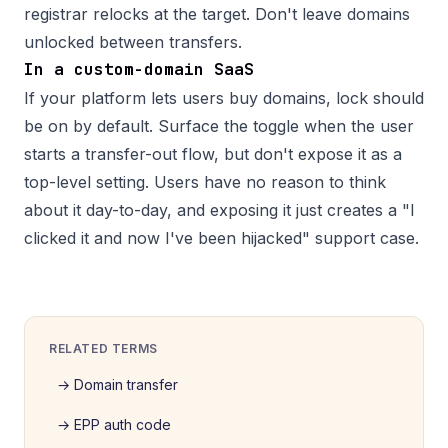
registrar relocks at the target. Don't leave domains
unlocked between transfers.
In a custom-domain SaaS
If your platform lets users buy domains, lock should
be on by default. Surface the toggle when the user
starts a transfer-out flow, but don't expose it as a
top-level setting. Users have no reason to think
about it day-to-day, and exposing it just creates a "I
clicked it and now I've been hijacked" support case.
RELATED TERMS
→
Domain transfer
→
EPP auth code