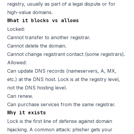
registry, usually as part of a legal dispute or for
high-value domains.
What it blocks vs allows
Locked:
Cannot transfer to another registrar.
Cannot delete the domain.
Cannot change registrant contact (some registrars).
Allowed:
Can update DNS records (nameservers, A, MX,
etc.) at the DNS host. Lock is at the registry level,
not the DNS hosting level.
Can renew.
Can purchase services from the same registrar.
Why it exists
Lock is the first line of defense against domain
hijacking. A common attack: phisher gets your