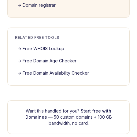
→
Domain registrar
RELATED FREE TOOLS
→
Free WHOIS Lookup
→
Free Domain Age Checker
→
Free Domain Availability Checker
Want this handled for you?
Start free with
Domainee
— 50 custom domains + 100 GB
bandwidth, no card.