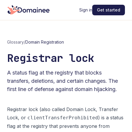
Sign in
Get started
Glossary
/
Domain Registration
Registrar lock
A status flag at the registry that blocks
transfers, deletions, and certain changes. The
first line of defense against domain hijacking.
Registrar lock (also called Domain Lock, Transfer
Lock, or
) is a status
clientTransferProhibited
flag at the registry that prevents anyone from