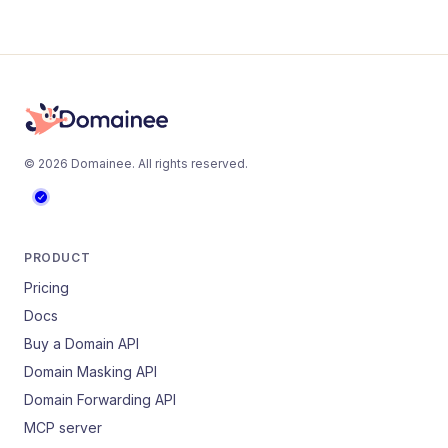
©
2026
Domainee
. All rights reserved.
PRODUCT
Pricing
Docs
Buy a Domain API
Domain Masking API
Domain Forwarding API
MCP server