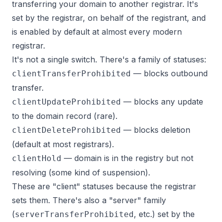
transferring your domain to another registrar. It's
set by the registrar, on behalf of the registrant, and
is enabled by default at almost every modern
registrar.
It's not a single switch. There's a family of statuses:
— blocks outbound
clientTransferProhibited
transfer.
— blocks any update
clientUpdateProhibited
to the domain record (rare).
— blocks deletion
clientDeleteProhibited
(default at most registrars).
— domain is in the registry but not
clientHold
resolving (some kind of suspension).
These are "client" statuses because the registrar
sets them. There's also a "server" family
(
, etc.) set by the
serverTransferProhibited