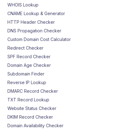
WHOIS Lookup
CNAME Lookup & Generator
HTTP Header Checker
DNS Propagation Checker
Custom Domain Cost Calculator
Redirect Checker
SPF Record Checker
Domain Age Checker
Subdomain Finder
Reverse IP Lookup
DMARC Record Checker
TXT Record Lookup
Website Status Checker
DKIM Record Checker
Domain Availability Checker