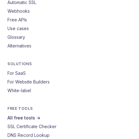
Automatic SSL
Webhooks
Free APIs
Use cases
Glossary
Alternatives
SOLUTIONS
For SaaS
For Website Builders
White-label
FREE TOOLS
All free tools →
SSL Certificate Checker
DNS Record Lookup