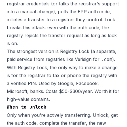
registrar credentials (or talks the registrar's support
into a manual change), pulls the EPP auth code,
initiates a transfer to a registrar they control. Lock
breaks this attack: even with the auth code, the
registry rejects the transfer request as long as lock
is on.
The strongest version is Registry Lock (a separate,
paid service from registries like Verisign for
).
.com
With Registry Lock, the only way to make a change
is for the registrar to fax or phone the registry with
a verified PIN. Used by Google, Facebook,
Microsoft, banks. Costs $50-$300/year. Worth it for
high-value domains.
When to unlock
Only when you're actively transferring. Unlock, get
the auth code, complete the transfer, the new