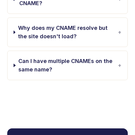
CNAME?
Why does my CNAME resolve but
+
the site doesn't load?
Can I have multiple CNAMEs on the
+
same name?