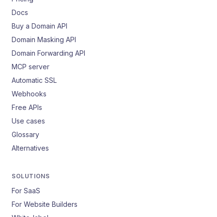
Docs
Buy a Domain API
Domain Masking API
Domain Forwarding API
MCP server
Automatic SSL
Webhooks
Free APIs
Use cases
Glossary
Alternatives
SOLUTIONS
For SaaS
For Website Builders