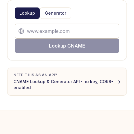
Lookup
Generator
Lookup CNAME
NEED THIS AS AN API?
→
CNAME Lookup & Generator
API · no key, CORS-
enabled