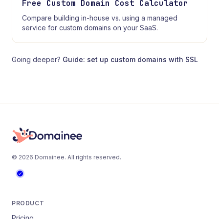
Free Custom Domain Cost Calculator
Compare building in-house vs. using a managed
service for custom domains on your SaaS.
Going deeper?
Guide: set up custom domains with SSL
©
2026
Domainee
. All rights reserved.
PRODUCT
Pricing