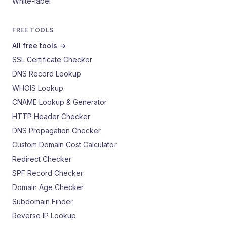
White-label
FREE TOOLS
All free tools →
SSL Certificate Checker
DNS Record Lookup
WHOIS Lookup
CNAME Lookup & Generator
HTTP Header Checker
DNS Propagation Checker
Custom Domain Cost Calculator
Redirect Checker
SPF Record Checker
Domain Age Checker
Subdomain Finder
Reverse IP Lookup