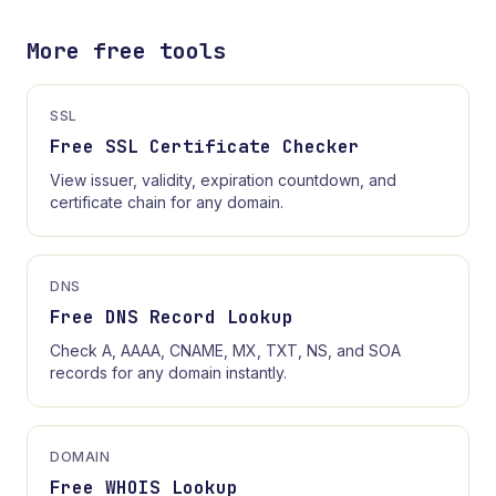
More free tools
SSL
Free SSL Certificate Checker
View issuer, validity, expiration countdown, and
certificate chain for any domain.
DNS
Free DNS Record Lookup
Check A, AAAA, CNAME, MX, TXT, NS, and SOA
records for any domain instantly.
DOMAIN
Free WHOIS Lookup