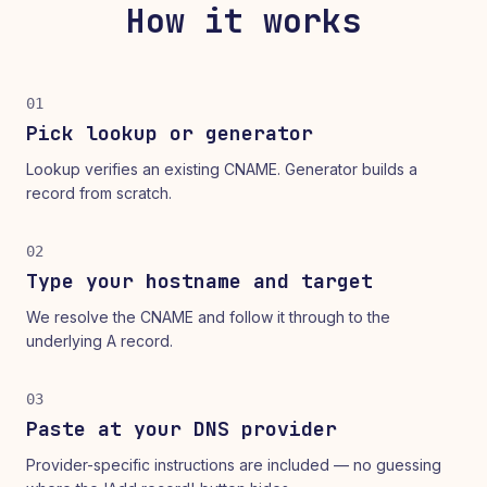
How it works
01
Pick lookup or generator
Lookup verifies an existing CNAME. Generator builds a
record from scratch.
02
Type your hostname and target
We resolve the CNAME and follow it through to the
underlying A record.
03
Paste at your DNS provider
Provider-specific instructions are included — no guessing