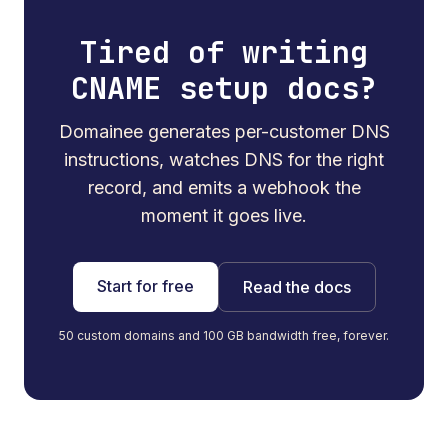
Tired of writing
CNAME setup docs?
Domainee generates per-customer DNS
instructions, watches DNS for the right
record, and emits a webhook the
moment it goes live.
Start for free
Read the docs
50 custom domains and 100 GB bandwidth free, forever.