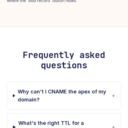
where the 'Add record' button hides.
Frequently asked
questions
Why can't I CNAME the apex of my
+
domain?
What's the right TTL for a
+