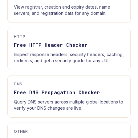
View registrar, creation and expiry dates, name
servers, and registration data for any domain.
HTTP
Free HTTP Header Checker
Inspect response headers, security headers, caching,
redirects, and get a security grade for any URL.
DNS
Free DNS Propagation Checker
Query DNS servers across multiple global locations to
verify your DNS changes are live.
OTHER