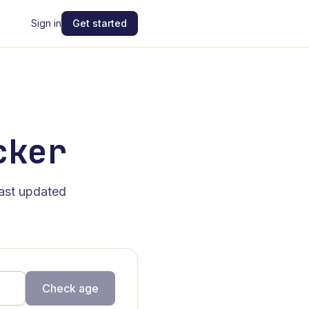
Sign in
Get started
cker
last updated
Check age