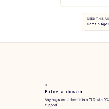
NEED THIS AS
Domain Age 
01
Enter a domain
Any registered domain in a TLD with R
support.