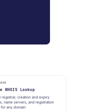
AIN
ee WHOIS Lookup
 registrar, creation and expiry
s, name servers, and registration
 for any domain.