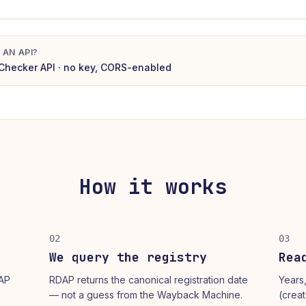
 AN API?
Checker
API · no key, CORS-enabled
How it works
02
03
We query the registry
Rea
DAP
RDAP returns the canonical registration date
Years
— not a guess from the Wayback Machine.
(crea