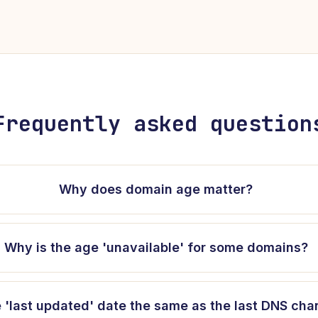
Frequently asked question
Why does domain age matter?
Why is the age 'unavailable' for some domains?
e 'last updated' date the same as the last DNS ch