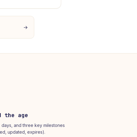
→
d the age
, days, and three key milestones
ted, updated, expires).