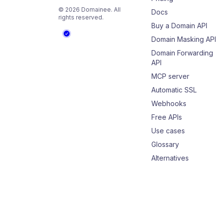
©
2026
Domainee
. All
Docs
rights reserved.
Buy a Domain API
Domain Masking API
Domain Forwarding
API
MCP server
Automatic SSL
Webhooks
Free APIs
Use cases
Glossary
Alternatives