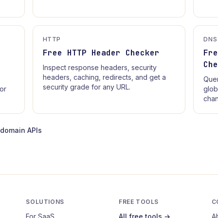
HTTP
DNS
Free HTTP Header Checker
Fr
Ch
Inspect response headers, security
headers, caching, redirects, and get a
Quer
security grade for any URL.
for
glob
chan
-domain APIs
SOLUTIONS
FREE TOOLS
C
For SaaS
All free tools →
A