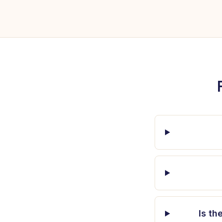
Is th