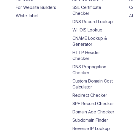
For Website Builders
SSL Certificate
C
Checker
White-label
Af
DNS Record Lookup
WHOIS Lookup
CNAME Lookup &
Generator
HTTP Header
Checker
DNS Propagation
Checker
Custom Domain Cost
Calculator
Redirect Checker
SPF Record Checker
Domain Age Checker
Subdomain Finder
Reverse IP Lookup