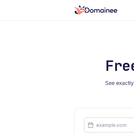
Fre
See exactly