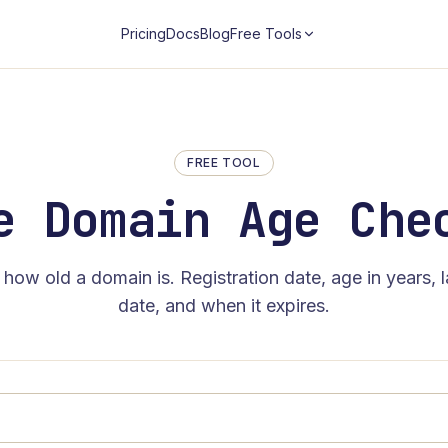
Pricing
Docs
Blog
Free Tools
FREE TOOL
e Domain Age Che
 how old a domain is. Registration date, age in years, 
date, and when it expires.