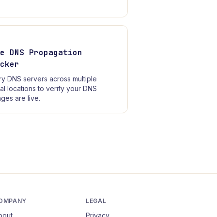
ee DNS Propagation
ecker
y DNS servers across multiple
al locations to verify your DNS
ges are live.
OMPANY
LEGAL
bout
Privacy