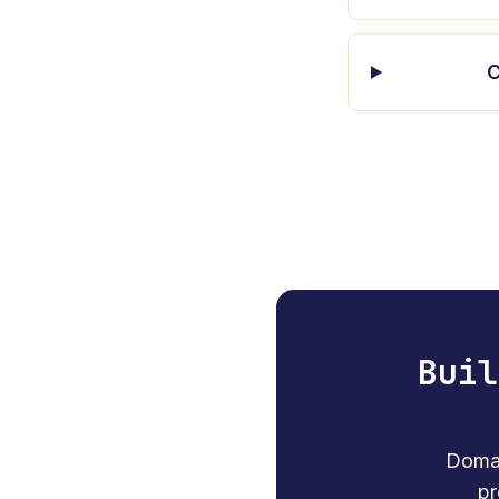
C
Buil
Domai
pr