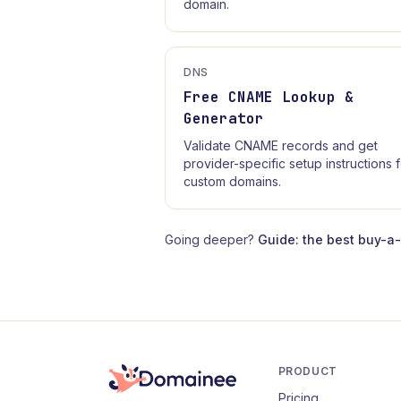
domain.
DNS
Free CNAME Lookup &
Generator
Validate CNAME records and get
provider-specific setup instructions 
custom domains.
Going deeper?
Guide: the best buy-a
PRODUCT
Pricing