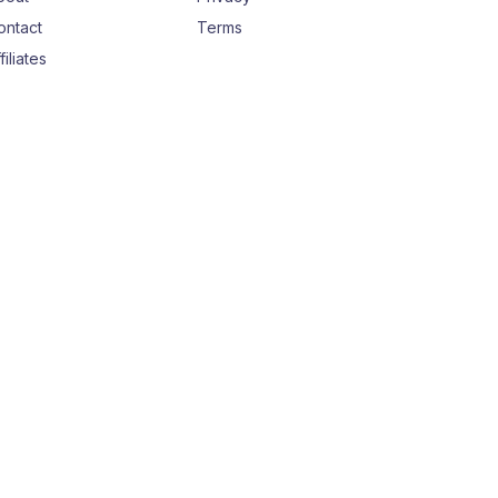
ontact
Terms
filiates