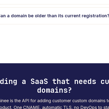
an a domain be older than its current registration
ding a SaaS that needs c
domains?
nee is the API for adding customer custom domains t
oduct. One CNAME, automatic TLS, no DevOps to sta