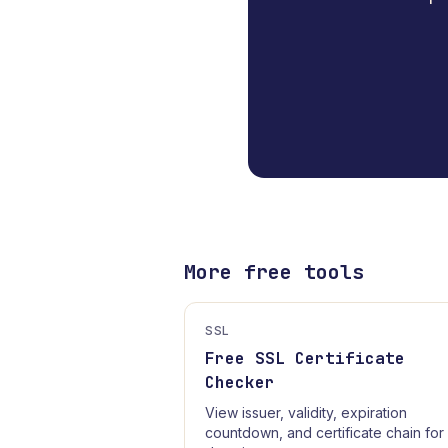
More free tools
SSL
Free SSL Certificate
Checker
View issuer, validity, expiration
countdown, and certificate chain for