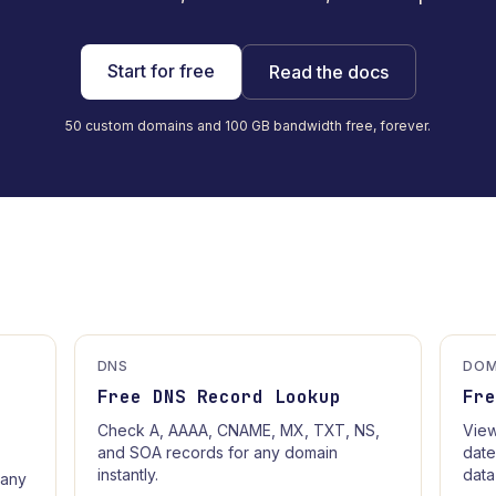
Start for free
Read the docs
50 custom domains and 100 GB bandwidth free, forever.
DNS
DOM
Free DNS Record Lookup
Fr
Check A, AAAA, CNAME, MX, TXT, NS,
View
and SOA records for any domain
date
instantly.
data
 any