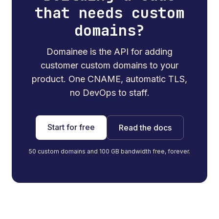
that needs custom
domains?
Domainee is the API for adding
customer custom domains to your
product. One CNAME, automatic TLS,
no DevOps to staff.
Start for free
Read the docs
50 custom domains and 100 GB bandwidth free, forever.