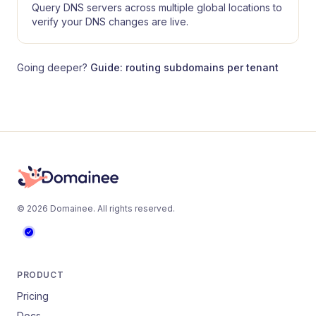
Query DNS servers across multiple global locations to
verify your DNS changes are live.
Going deeper?
Guide: routing subdomains per tenant
©
2026
Domainee
. All rights reserved.
PRODUCT
Pricing
Docs