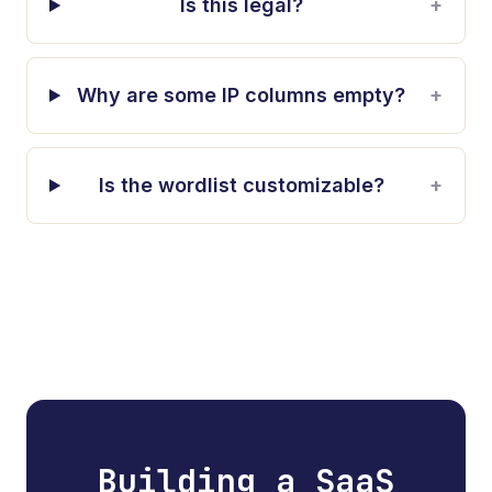
Is this legal?
+
Why are some IP columns empty?
+
Is the wordlist customizable?
+
Building a SaaS