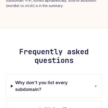
Subdomain → IP, sorted alphabetically. Source attribution
(wordlist vs crt.sh) is in the summary.
Frequently asked
questions
Why don't you list every
+
subdomain?