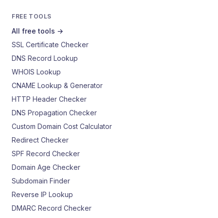
FREE TOOLS
All free tools →
SSL Certificate Checker
DNS Record Lookup
WHOIS Lookup
CNAME Lookup & Generator
HTTP Header Checker
DNS Propagation Checker
Custom Domain Cost Calculator
Redirect Checker
SPF Record Checker
Domain Age Checker
Subdomain Finder
Reverse IP Lookup
DMARC Record Checker