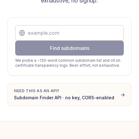
exhaustive, no signup.
Find subdomains
We probe a ~120-word common subdomain list and crt.sh
certificate transparency logs. Best-effort, not exhaustive.
NEED THIS AS AN API?
→
Subdomain Finder
API · no key, CORS-enabled