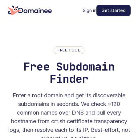
Sign in
Get started
FREE TOOL
Free Subdomain
Finder
Enter a root domain and get its discoverable
subdomains in seconds. We check ~120
common names over DNS and pull every
hostname from crt.sh certificate transparency
logs, then resolve each to its IP. Best-effort, not