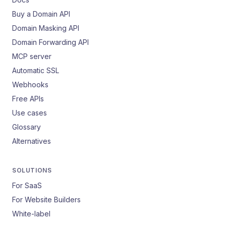
Buy a Domain API
Domain Masking API
Domain Forwarding API
MCP server
Automatic SSL
Webhooks
Free APIs
Use cases
Glossary
Alternatives
SOLUTIONS
For SaaS
For Website Builders
White-label