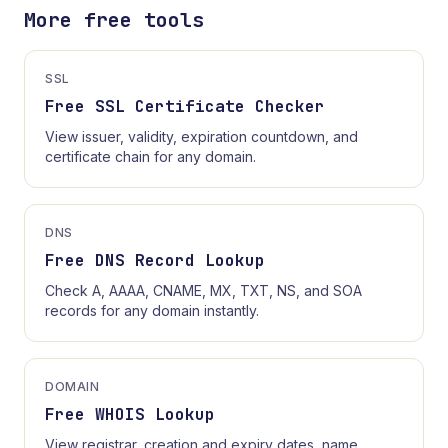
More free tools
SSL
Free SSL Certificate Checker
View issuer, validity, expiration countdown, and
certificate chain for any domain.
DNS
Free DNS Record Lookup
Check A, AAAA, CNAME, MX, TXT, NS, and SOA
records for any domain instantly.
DOMAIN
Free WHOIS Lookup
View registrar, creation and expiry dates, name