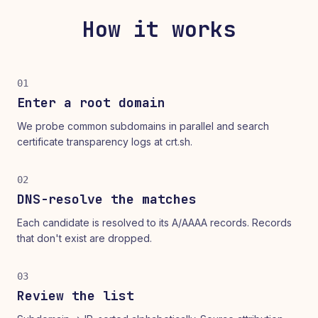
How it works
01
Enter a root domain
We probe common subdomains in parallel and search
certificate transparency logs at crt.sh.
02
DNS-resolve the matches
Each candidate is resolved to its A/AAAA records. Records
that don't exist are dropped.
03
Review the list