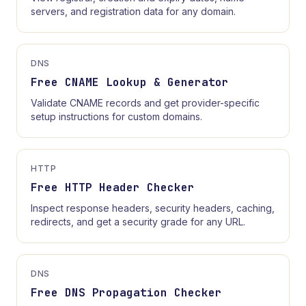
servers, and registration data for any domain.
DNS
Free CNAME Lookup & Generator
Validate CNAME records and get provider-specific
setup instructions for custom domains.
HTTP
Free HTTP Header Checker
Inspect response headers, security headers, caching,
redirects, and get a security grade for any URL.
DNS
Free DNS Propagation Checker