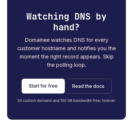
Watching DNS by
hand?
Domainee watches DNS for every
customer hostname and notifies you the
moment the right record appears. Skip
the polling loop.
Start for free
Read the docs
50 custom domains and 100 GB bandwidth free, forever.