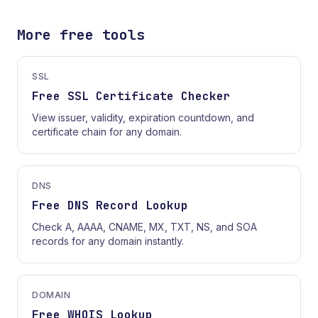
More free tools
SSL
Free SSL Certificate Checker
View issuer, validity, expiration countdown, and
certificate chain for any domain.
DNS
Free DNS Record Lookup
Check A, AAAA, CNAME, MX, TXT, NS, and SOA
records for any domain instantly.
DOMAIN
Free WHOIS Lookup