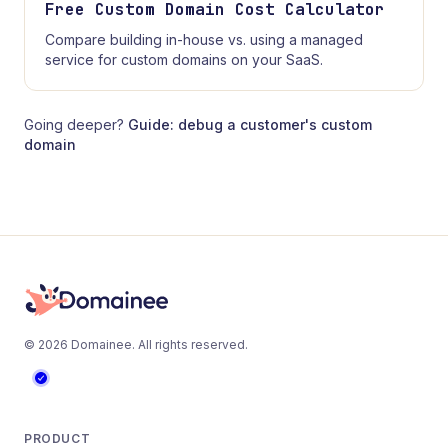
Free Custom Domain Cost Calculator
Compare building in-house vs. using a managed
service for custom domains on your SaaS.
Going deeper?
Guide: debug a customer's custom
domain
©
2026
Domainee
. All rights reserved.
PRODUCT