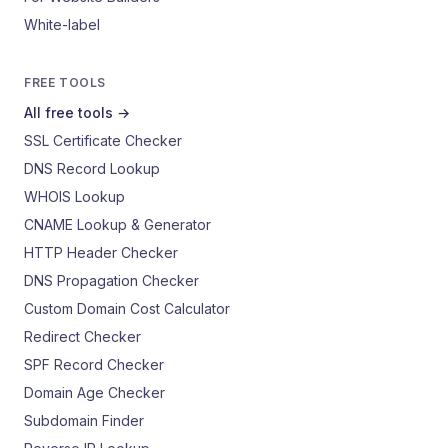
White-label
FREE TOOLS
All free tools →
SSL Certificate Checker
DNS Record Lookup
WHOIS Lookup
CNAME Lookup & Generator
HTTP Header Checker
DNS Propagation Checker
Custom Domain Cost Calculator
Redirect Checker
SPF Record Checker
Domain Age Checker
Subdomain Finder