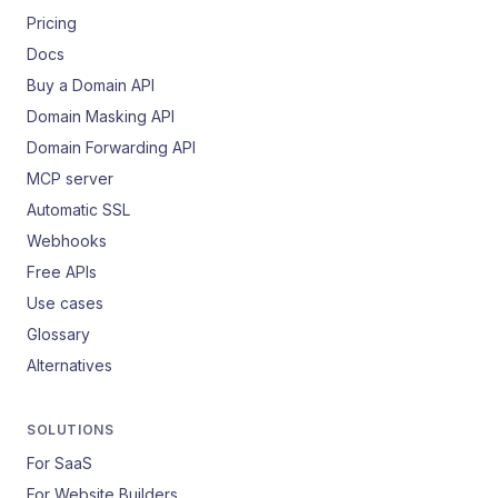
Pricing
Docs
Buy a Domain API
Domain Masking API
Domain Forwarding API
MCP server
Automatic SSL
Webhooks
Free APIs
Use cases
Glossary
Alternatives
SOLUTIONS
For SaaS
For Website Builders