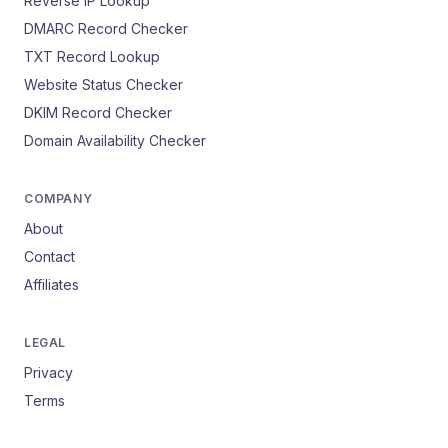
Reverse IP Lookup
DMARC Record Checker
TXT Record Lookup
Website Status Checker
DKIM Record Checker
Domain Availability Checker
COMPANY
About
Contact
Affiliates
LEGAL
Privacy
Terms