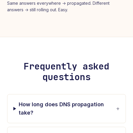
Same answers everywhere → propagated. Different
answers → still rolling out. Easy.
Frequently asked
questions
How long does DNS propagation
+
take?