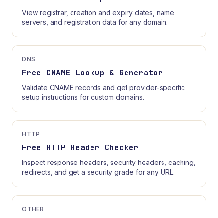
View registrar, creation and expiry dates, name
servers, and registration data for any domain.
DNS
Free CNAME Lookup & Generator
Validate CNAME records and get provider-specific
setup instructions for custom domains.
HTTP
Free HTTP Header Checker
Inspect response headers, security headers, caching,
redirects, and get a security grade for any URL.
OTHER