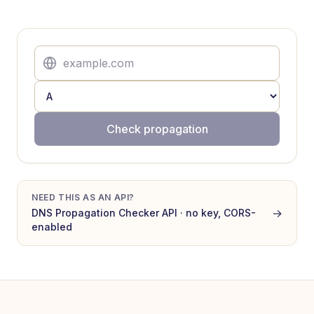
Check propagation
NEED THIS AS AN API?
→
DNS Propagation Checker
API · no key, CORS-
enabled