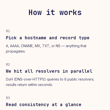
How it works
01
Pick a hostname and record type
A, AAAA, CNAME, MX, TXT, or NS — anything that
propagates.
02
We hit all resolvers in parallel
DoH (DNS-over-HTTPS) queries to 6 public resolvers;
results return within seconds.
03
Read consistency at a glance