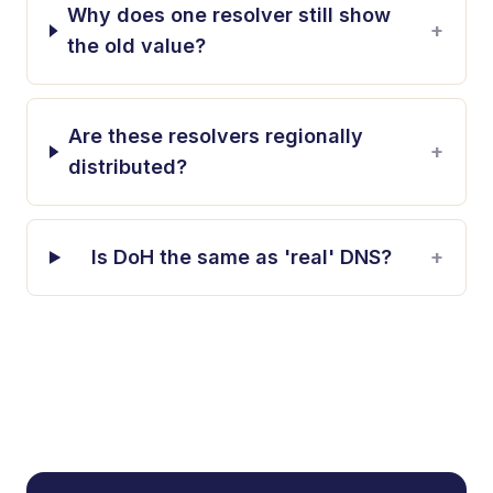
Why does one resolver still show
+
the old value?
Are these resolvers regionally
+
distributed?
Is DoH the same as 'real' DNS?
+