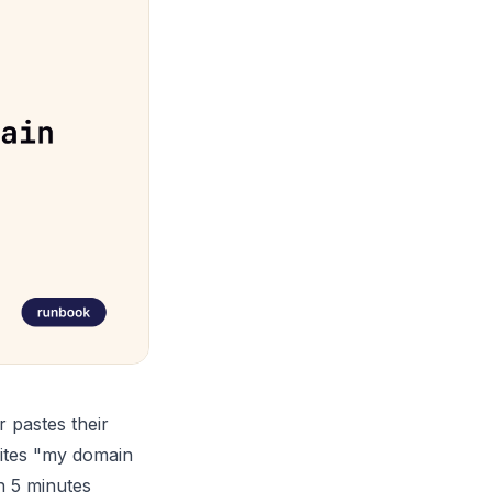
r pastes their
rites "my domain
in 5 minutes