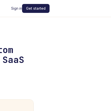
Sign in
Get started
tom
 SaaS