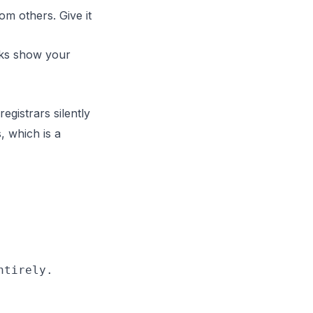
om others. Give it
cks show your
gistrars silently
, which is a
tirely.
