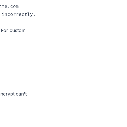
me.com

. For custom
.
Encrypt can't