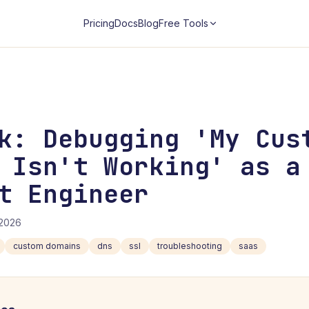
Pricing
Docs
Blog
Free Tools
k: Debugging 'My Cus
 Isn't Working' as a
t Engineer
/2026
custom domains
dns
ssl
troubleshooting
saas