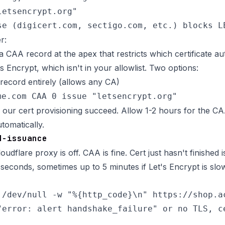
etsencrypt.org"

r:
 CAA record at the apex that restricts which certificate aut
s Encrypt, which isn't in your allowlist. Two options:
ecord entirely (allows any CA)
me.com CAA 0 issue "letsencrypt.org"
s our cert provisioning succeed. Allow 1-2 hours for the CA
utomatically.
d-issuance
oudflare proxy is off. CAA is fine. Cert just hasn't finished i
seconds, sometimes up to 5 minutes if Let's Encrypt is slo
 /dev/null -w "%{http_code}\n" https://shop.ac
"error: alert handshake_failure" or no TLS, ce