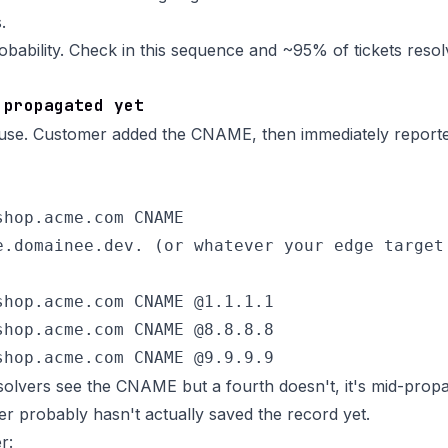
.
obability. Check in this sequence and ~95% of tickets resolve
 propagated yet
e. Customer added the CNAME, then immediately reporte
hop.acme.com CNAME

e.domainee.dev. (or whatever your edge target 
shop.acme.com CNAME @1.1.1.1

shop.acme.com CNAME @8.8.8.8

esolvers see the CNAME but a fourth doesn't, it's mid-propa
er probably hasn't actually saved the record yet.
r: