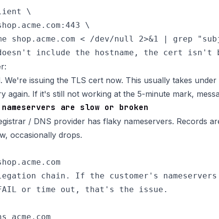
ient \

hop.acme.com:443 \

me shop.acme.com < /dev/null 2>&1 | grep "subj
r:
 We're issuing the TLS cert now. This usually takes under a
y again. If it's still not working at the 5-minute mark, mes
 nameservers are slow or broken
gistrar / DNS provider has flaky nameservers. Records ar
ow, occasionally drops.
hop.acme.com

legation chain. If the customer's nameservers 
FAIL or time out, that's the issue.

s acme.com
