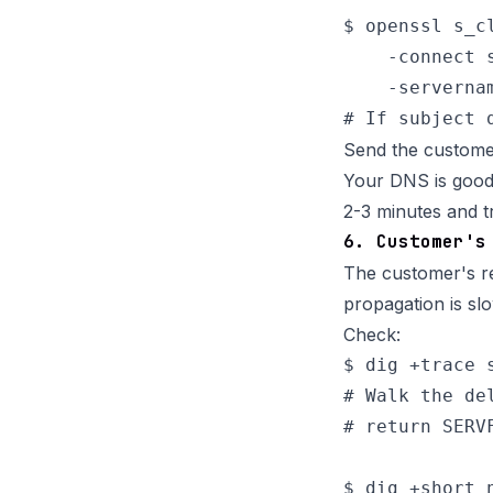
$ openssl s_cl
    -connect s
    -serverna
Send the custome
Your DNS is good.
2-3 minutes and tr
6. Customer's
The customer's re
propagation is sl
Check:
$ dig +trace s
# Walk the de
# return SERV
$ dig +short n