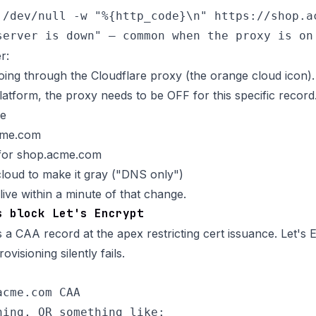
 /dev/null -w "%{http_code}\n" https://shop.ac
r:
ing through the Cloudflare proxy (the orange cloud icon)
atform, the proxy needs to be OFF for this specific record
re
cme.com
for shop.acme.com
cloud to make it gray ("DNS only")
ive within a minute of that change.
s block Let's Encrypt
a CAA record at the apex restricting cert issuance. Let's 
visioning silently fails.
cme.com CAA

hing, OR something like:
