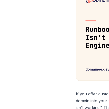
If you offer custo
domain into your 
isn't working." Th