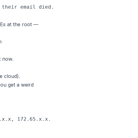
s at the root —
m
t now.
e cloud).
you get a weird
x.x, 172.65.x.x.
