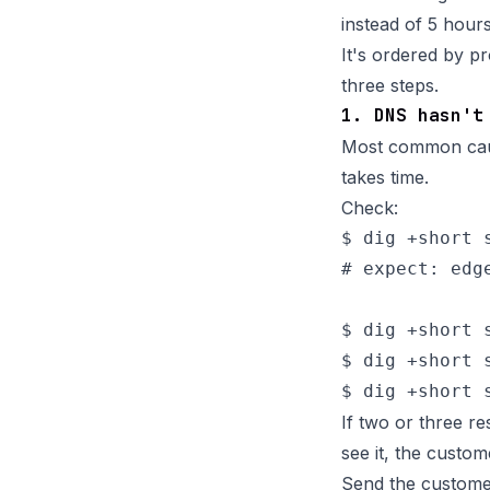
instead of 5 hours
It's ordered by pr
three steps.
1. DNS hasn't
Most common caus
takes time.
Check:
$ dig +short s
# expect: edg
$ dig +short 
$ dig +short 
If two or three r
see it, the custom
Send the custome