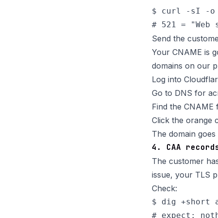
$ curl -sI -o
Send the custome
Your CNAME is go
domains on our pl
Log into Cloudfla
Go to DNS for a
Find the CNAME 
Click the orange 
The domain goes l
4. CAA record
The customer has 
issue, your TLS pro
Check:
$ dig +short a
# expect: not