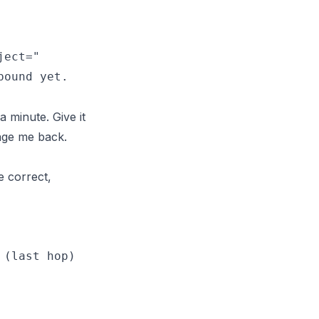
ect="

 minute. Give it
sage me back.
e correct,
(last hop)
