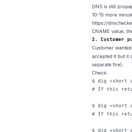
DNS is still propa
10-15 more minute
https://dnschec
CNAME value, the 
2. Customer p
Customer wante
accepted it but i
separate fire).
Check:
$ dig +short a
# If this ret
$ dig +short a
# If this ret
$ dig +short a