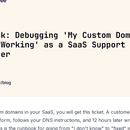
m domains in your SaaS, you will get this ticket. A custome
form, follows your DNS instructions, and 12 hours later w
is is the runbook for going from "I don't know" to "fixed" 