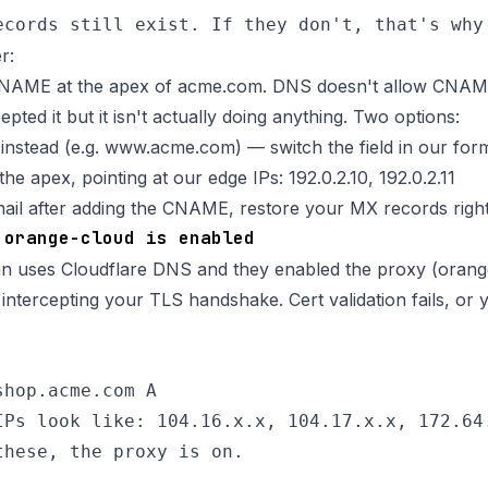
r:
NAME at the apex of acme.com. DNS doesn't allow CNAME
epted it but it isn't actually doing anything. Two options:
nstead (e.g.
www.acme.com
) — switch the field in our for
he apex, pointing at our edge IPs: 192.0.2.10, 192.0.2.11
email after adding the CNAME, restore your MX records righ
 orange-cloud is enabled
n uses Cloudflare DNS and they enabled the proxy (orang
intercepting your TLS handshake. Cert validation fails, or 
hop.acme.com A

IPs look like: 104.16.x.x, 104.17.x.x, 172.64.
these, the proxy is on.
