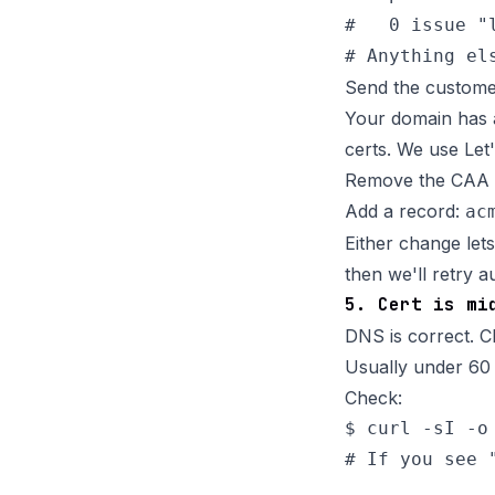
#   0 issue "l
Send the custome
Your domain has a
certs. We use Let'
Remove the CAA r
Add a record:
ac
Either change let
then we'll retry a
5. Cert is mi
DNS is correct. Cl
Usually under 60 
Check:
$ curl -sI -o
# If you see 