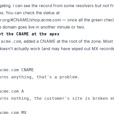
gating. I can see the record from some resolvers but not fr
s. You can check the status at
ker.org/#CNAME/shop.acme.com
— once all the green che
domain goes live in another minute or two.
ut the CNAME at the apex
d
, added a CNAME at the root of the zone. Most re
acme.com
t doesn't actually work (and may have wiped out MX records
cme.com CNAME

urns anything, that's a problem.

cme.com A

urns nothing, the customer's site is broken en
cme.com MX
