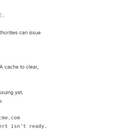
horities can issue
A cache to clear,
ssuing yet.
w.
me.com

rt isn't ready.
