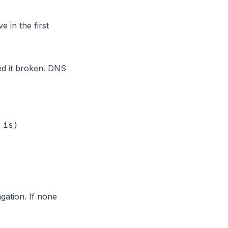
 in the first
d it broken. DNS
is)

gation. If none