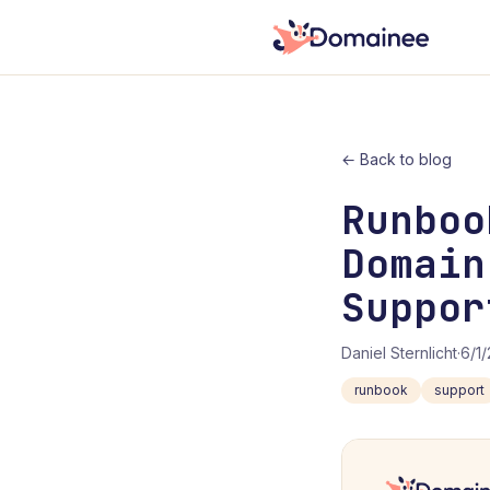
← Back to blog
Runboo
Domain
Suppor
Daniel Sternlicht
·
6/1
runbook
support