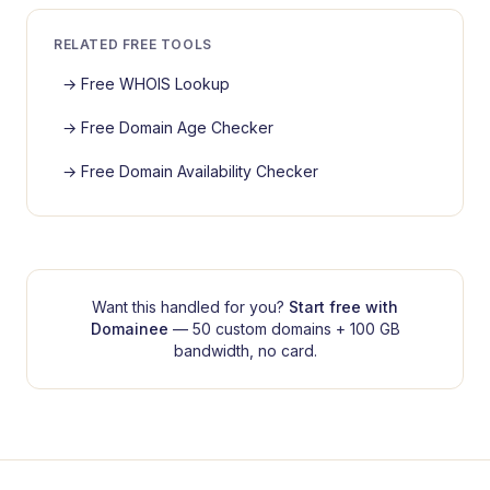
RELATED FREE TOOLS
→
Free WHOIS Lookup
→
Free Domain Age Checker
→
Free Domain Availability Checker
Want this handled for you?
Start free with
Domainee
— 50 custom domains + 100 GB
bandwidth, no card.