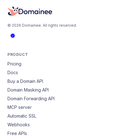
©
2026
Domainee
. All rights reserved.
PRODUCT
Pricing
Docs
Buy a Domain API
Domain Masking API
Domain Forwarding API
MCP server
Automatic SSL
Webhooks
Free APIs