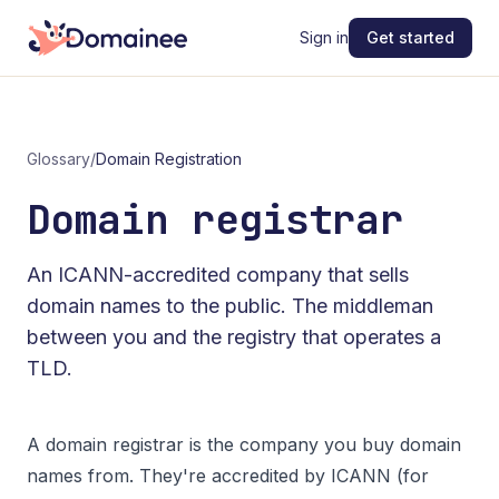
Sign in
Get started
Glossary
/
Domain Registration
Domain registrar
An ICANN-accredited company that sells
domain names to the public. The middleman
between you and the registry that operates a
TLD.
A domain registrar is the company you buy domain
names from. They're accredited by
ICANN
(for