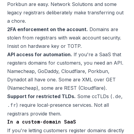
Porkbun are easy. Network Solutions and some
legacy registrars deliberately make transferring out
a chore.
2FA enforcement on the account.
Domains are
stolen from registrars with weak account security.
Insist on hardware key or TOTP.
API access for automation.
If you're a SaaS that
registers domains for customers, you need an API.
Namecheap, GoDaddy, Cloudflare, Porkbun,
Dynadot all have one. Some are XML over GET
(Namecheap), some are REST (Cloudflare).
Support for restricted TLDs.
Some ccTLDs (
,
.de
) require local-presence services. Not all
.fr
registrars provide them.
In a custom-domain SaaS
If you're letting customers register domains directly