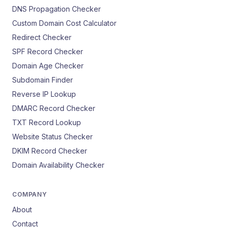
DNS Propagation Checker
Custom Domain Cost Calculator
Redirect Checker
SPF Record Checker
Domain Age Checker
Subdomain Finder
Reverse IP Lookup
DMARC Record Checker
TXT Record Lookup
Website Status Checker
DKIM Record Checker
Domain Availability Checker
COMPANY
About
Contact