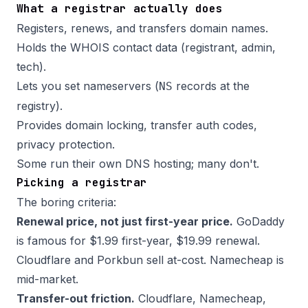
What a registrar actually does
Registers, renews, and transfers domain names.
Holds the WHOIS contact data (registrant, admin,
tech).
Lets you set nameservers (
records at the
NS
registry).
Provides domain locking, transfer auth codes,
privacy protection.
Some run their own DNS hosting; many don't.
Picking a registrar
The boring criteria:
Renewal price, not just first-year price.
GoDaddy
is famous for $1.99 first-year, $19.99 renewal.
Cloudflare and Porkbun sell at-cost. Namecheap is
mid-market.
Transfer-out friction.
Cloudflare, Namecheap,