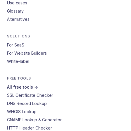
Use cases
Glossary
Alternatives
SOLUTIONS
For SaaS
For Website Builders
White-label
FREE TOOLS
All free tools →
SSL Certificate Checker
DNS Record Lookup
WHOIS Lookup
CNAME Lookup & Generator
HTTP Header Checker