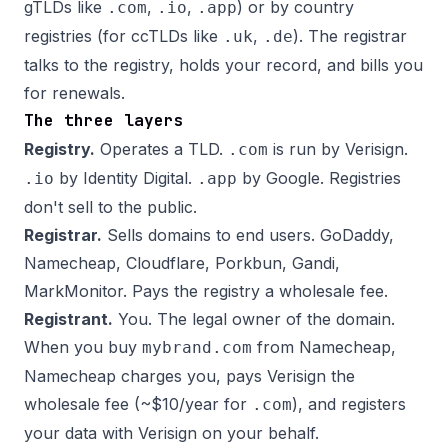
gTLDs like
,
,
) or by country
.com
.io
.app
registries (for ccTLDs like
,
). The registrar
.uk
.de
talks to the registry, holds your record, and bills you
for renewals.
The three layers
Registry.
Operates a TLD.
is run by Verisign.
.com
by Identity Digital.
by Google. Registries
.io
.app
don't sell to the public.
Registrar.
Sells domains to end users. GoDaddy,
Namecheap, Cloudflare, Porkbun, Gandi,
MarkMonitor. Pays the registry a wholesale fee.
Registrant.
You. The legal owner of the domain.
When you buy
from Namecheap,
mybrand.com
Namecheap charges you, pays Verisign the
wholesale fee (~$10/year for
), and registers
.com
your data with Verisign on your behalf.