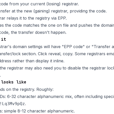
code from your current (losing) registrar.
ransfer at the new (gaining) registrar, providing the code.
ar relays it to the registry via EPP.
fies the code matches the one on file and pushes the domai
 code, the transfer doesn't happen.
 it
strar's domain settings will have "EPP code" or "Transfer a
nsfer/lock section. Click reveal, copy. Some registrars email
dress rather than display it inline.
e registrar may also need you to disable the
registrar loc
.
 looks like
s on the registry. Roughly:
: 6-32 character alphanumeric mix, often including speci
.
!Lq3Mv9pQz
: simple 8-12 character alphanumeric.