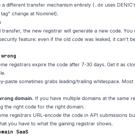
 different transfer mechanism entirely (
uses DENIC'
.de
tag" change at Nominet).
s
l transfer, the new registrar will generate a new code. You 
 security feature: even if the old code was leaked, it can't b
 wrong
e registrars expire the code after 7-30 days. Get it as clos
le.
-paste sometimes grabs leading/trailing whitespace. Most r
wrong domain.
If you have multiple domains at the same re
g the right code for the right domain.
me registrars URL-encode the code in API submissions but
t you have to what the gaining registrar shows.
omain SaaS