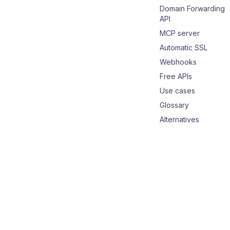
Domain Forwarding
API
MCP server
Automatic SSL
Webhooks
Free APIs
Use cases
Glossary
Alternatives