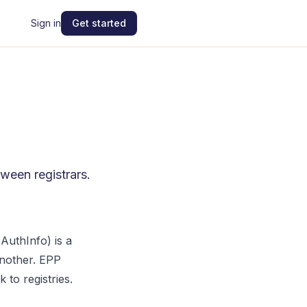
Sign in
Get started
ween registrars.
AuthInfo) is a
another. EPP
 to registries.