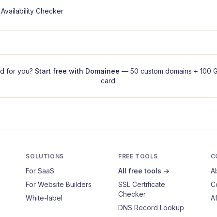
Availability Checker
d for you?
Start free with
Domainee
— 50 custom domains + 100 G
card.
SOLUTIONS
FREE TOOLS
C
For SaaS
All free tools →
A
For Website Builders
SSL Certificate
C
Checker
White-label
Af
DNS Record Lookup