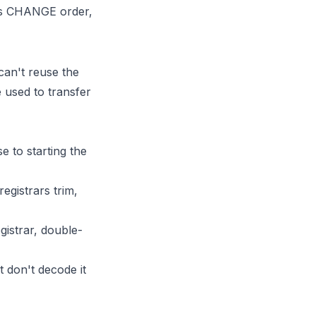
s CHANGE order,
can't reuse the
e used to transfer
e to starting the
egistrars trim,
gistrar, double-
 don't decode it