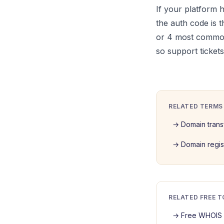
If your platform 
the auth code is t
or 4 most common
so support ticket
RELATED TERMS
→
Domain trans
→
Domain regis
RELATED FREE 
→
Free WHOIS