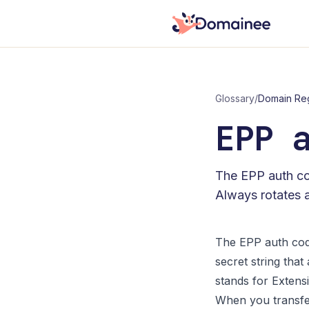
Glossary
/
Domain Reg
EPP 
The EPP auth cod
Always rotates af
The EPP auth code
secret string tha
stands for Extensi
When you transfe