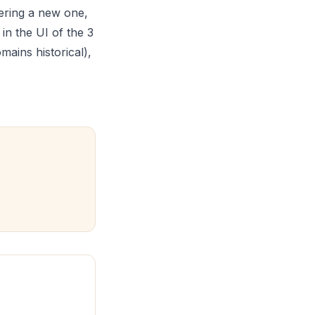
tering a new one,
in the UI of the 3
ains historical),