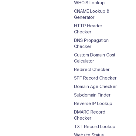
WHOIS Lookup
CNAME Lookup &
Generator
HTTP Header
Checker
DNS Propagation
Checker
Custom Domain Cost
Calculator
Redirect Checker
SPF Record Checker
Domain Age Checker
Subdomain Finder
Reverse IP Lookup
DMARC Record
Checker
TXT Record Lookup
Website Status