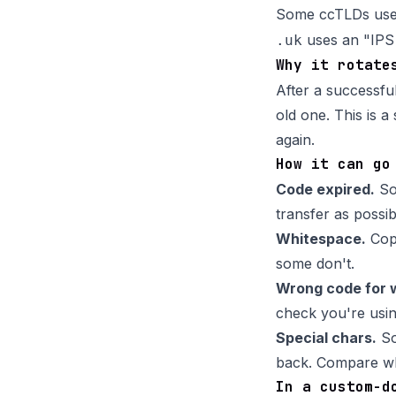
Some ccTLDs use a
uses an "IPS 
.uk
Why it rotate
After a successfu
old one. This is a
again.
How it can go
Code expired.
Som
transfer as possib
Whitespace.
Copy
some don't.
Wrong code for 
check you're usin
Special chars.
So
back. Compare wha
In a custom-d