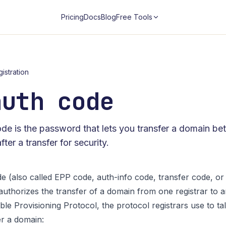
Pricing
Docs
Blog
Free Tools
istration
auth code
e is the password that lets you transfer a domain bet
ter a transfer for security.
 (also called EPP code, auth-info code, transfer code, or 
t authorizes the transfer of a domain from one registrar to 
ble Provisioning Protocol, the protocol registrars use to talk
r a domain: