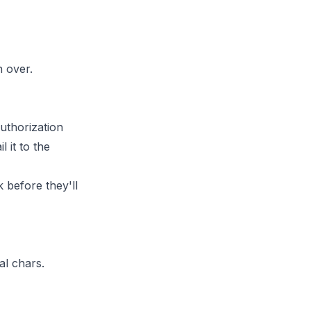
n over.
uthorization
 it to the
k
before they'll
al chars.