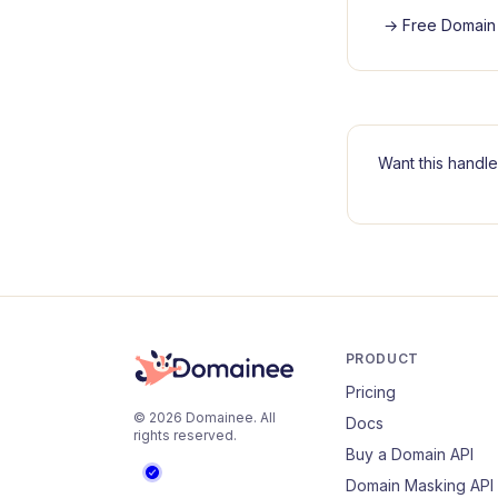
→
Free Domain 
Want this handle
PRODUCT
Pricing
©
2026
Domainee
. All
Docs
rights reserved.
Buy a Domain API
Domain Masking API