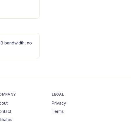
B bandwidth, no
OMPANY
LEGAL
bout
Privacy
ontact
Terms
filiates