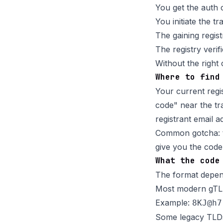
You get the auth 
You initiate the t
The gaining registr
The registry veri
Without the right
Where to find
Your current regi
code" near the tra
registrant email ad
Common gotcha: th
give you the code
What the code
The format depend
Most modern gTLDs
Example:
8KJ@h7
Some legacy TLDs