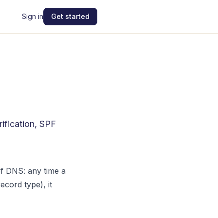
Sign in
Get started
ification, SPF
of DNS: any time a
cord type), it