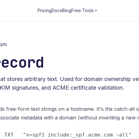
Pricing
Docs
Blog
Free Tools
pts
record
t stores arbitrary text. Used for domain ownership ver
DKIM signatures, and ACME certificate validation.
s free-form text strings on a hostname. It's the catch-all 
ssociate metadata with a domain (without inventing a new re
  TXT   "v=spf1 include:_spf.acme.com ~all"
