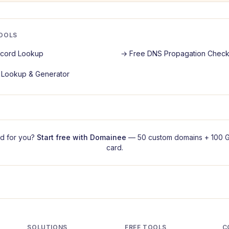
TOOLS
cord Lookup
→
Free DNS Propagation Check
Lookup & Generator
d for you?
Start free with
Domainee
— 50 custom domains + 100 G
card.
SOLUTIONS
FREE TOOLS
C