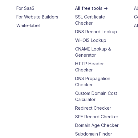
For SaaS
All free tools →
A
For Website Builders
SSL Certificate
C
Checker
White-label
Af
DNS Record Lookup
WHOIS Lookup
CNAME Lookup &
Generator
HTTP Header
Checker
DNS Propagation
Checker
Custom Domain Cost
Calculator
Redirect Checker
SPF Record Checker
Domain Age Checker
Subdomain Finder