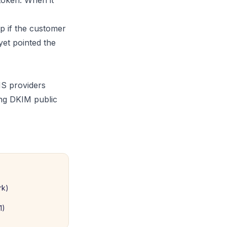
token. When it
p if the customer
et pointed the
NS providers
ong DKIM public
rk)
1)