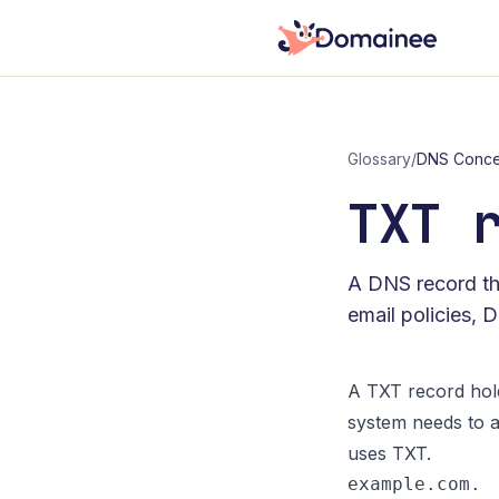
Glossary
/
DNS Conce
TXT 
A DNS record tha
email policies, 
A TXT record hold
system needs to a
uses TXT.
example.com. 