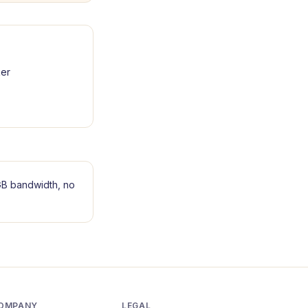
er
B bandwidth, no
OMPANY
LEGAL