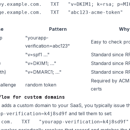
ey.example.com.   TXT   "v=DKIM1; k=rsa; p=MIG
se
Pattern
Why
p
"yourapp-
Easy to check pr
verification=abc123"
"v=spf1 …"
Standard since 
)
"v=DKIM1; …"
Standard since R
th)
"v=DMARC1; …"
Standard since 
Required by ACME
allenge
random token
certs
flow for custom domains
adds a custom domain to your SaaS, you typically issue t
and tell them to set:
pp-verification=k4j8sd9f