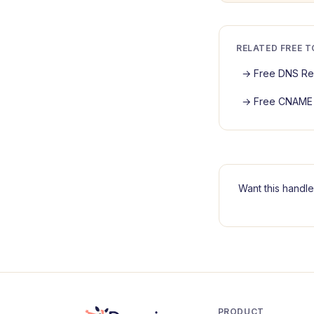
RELATED FREE 
→
Free DNS Re
→
Free CNAME 
Want this handle
PRODUCT