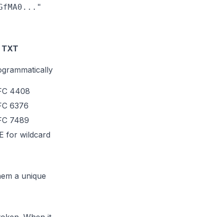
fMA0..."

 TXT
ogrammatically
RFC 4408
FC 6376
RFC 7489
 for wildcard
hem a unique