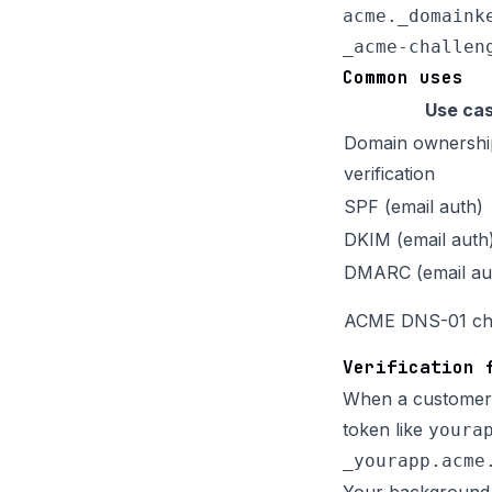
acme._domaink
Common uses
Use ca
Domain ownershi
verification
SPF (email auth)
DKIM (email auth
DMARC (email au
ACME DNS-01 ch
Verification 
When a customer 
token like
youra