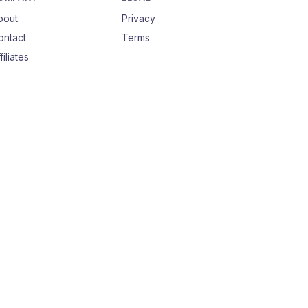
bout
Privacy
ontact
Terms
filiates