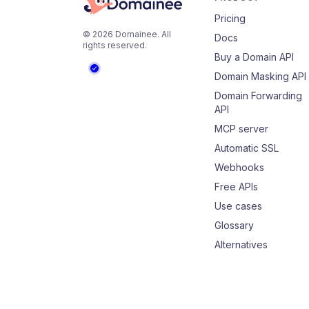
Pricing
©
2026
Domainee
. All
Docs
rights reserved.
Buy a Domain API
Domain Masking API
Domain Forwarding
API
MCP server
Automatic SSL
Webhooks
Free APIs
Use cases
Glossary
Alternatives