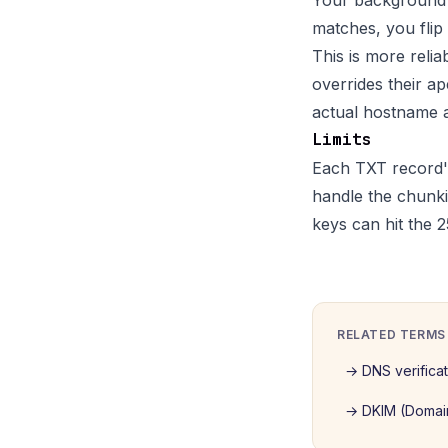
Your background w
matches, you flip
This is more reli
overrides their a
actual hostname a
Limits
Each TXT record's
handle the chunki
keys can hit the 2
RELATED TERMS
→
DNS verifica
→
DKIM (Domain