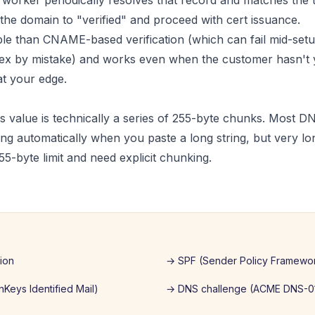
orker periodically resolves that record and matches the 
 the domain to "verified" and proceed with cert issuance.
able than CNAME-based verification (which can fail mid-setu
pex by mistake) and works even when the customer hasn't y
t your edge.
 value is technically a series of 255-byte chunks. Most D
ng automatically when you paste a long string, but very l
55-byte limit and need explicit chunking.
tion
→
SPF (Sender Policy Framewo
Keys Identified Mail)
→
DNS challenge (ACME DNS-0