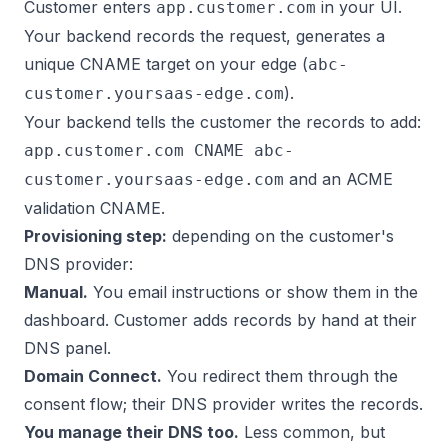
Customer enters
in your UI.
app.customer.com
Your backend records the request, generates a
unique CNAME target on your edge (
abc-
).
customer.yoursaas-edge.com
Your backend tells the customer the records to add:
app.customer.com CNAME abc-
and an ACME
customer.yoursaas-edge.com
validation CNAME.
Provisioning step:
depending on the customer's
DNS provider:
Manual.
You email instructions or show them in the
dashboard. Customer adds records by hand at their
DNS panel.
Domain Connect.
You redirect them through the
consent flow; their DNS provider writes the records.
You manage their DNS too.
Less common, but