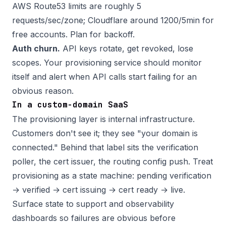
AWS Route53 limits are roughly 5
requests/sec/zone; Cloudflare around 1200/5min for
free accounts. Plan for backoff.
Auth churn.
API keys rotate, get revoked, lose
scopes. Your provisioning service should monitor
itself and alert when API calls start failing for an
obvious reason.
In a custom-domain SaaS
The provisioning layer is internal infrastructure.
Customers don't see it; they see "your domain is
connected." Behind that label sits the verification
poller, the cert issuer, the routing config push. Treat
provisioning as a state machine: pending verification
→ verified → cert issuing → cert ready → live.
Surface state to support and observability
dashboards so failures are obvious before