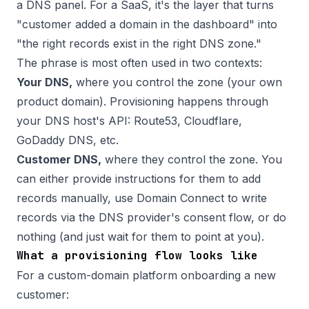
a DNS panel. For a SaaS, it's the layer that turns
"customer added a domain in the dashboard" into
"the right records exist in the right DNS zone."
The phrase is most often used in two contexts:
Your DNS,
where you control the zone (your own
product domain). Provisioning happens through
your DNS host's API: Route53, Cloudflare,
GoDaddy DNS, etc.
Customer DNS,
where they control the zone. You
can either provide instructions for them to add
records manually, use
Domain Connect
to write
records via the DNS provider's consent flow, or do
nothing (and just wait for them to point at you).
What a provisioning flow looks like
For a custom-domain platform onboarding a new
customer: