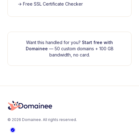
→
Free SSL Certificate Checker
Want this handled for you?
Start free with
Domainee
— 50 custom domains + 100 GB
bandwidth, no card.
©
2026
Domainee
. All rights reserved.