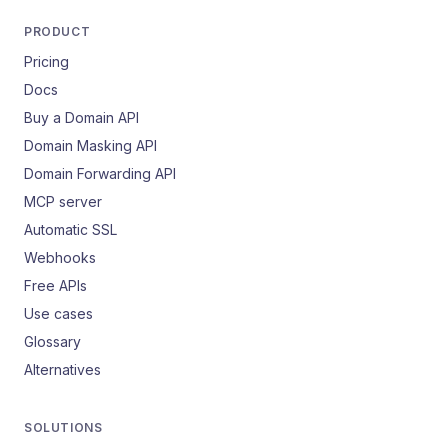
PRODUCT
Pricing
Docs
Buy a Domain API
Domain Masking API
Domain Forwarding API
MCP server
Automatic SSL
Webhooks
Free APIs
Use cases
Glossary
Alternatives
SOLUTIONS