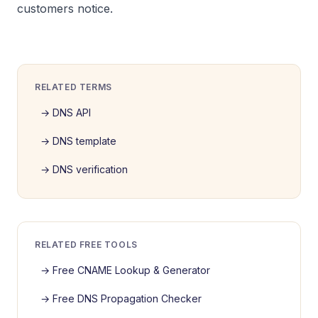
customers notice.
RELATED TERMS
→
DNS API
→
DNS template
→
DNS verification
RELATED FREE TOOLS
→
Free CNAME Lookup & Generator
→
Free DNS Propagation Checker