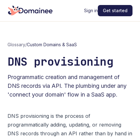
Sign in
Get started
Glossary
/
Custom Domains & SaaS
DNS provisioning
Programmatic creation and management of
DNS records via API. The plumbing under any
'connect your domain' flow in a SaaS app.
DNS provisioning is the process of
programmatically adding, updating, or removing
DNS records through an API rather than by hand in