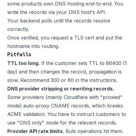
some products own DNS hosting end-to-end. You
write the records via your DNS host's API.
Your backend polls until the records resolve
correctly.
Once verified, you request a TLS cert and put the
hostname into routing.
Pitfalls
TTL too long.
If the customer sets TTL to 86400 (1
day) and then changes the record, propagation is
slow. Recommend 300 or 60 in the instructions.
DNS provider stripping or rewriting records.
Some providers (mainly Cloudflare with "proxied"
mode) auto-proxy CNAME records, which breaks
ACME validation. You have to instruct customers to
use "DNS only" mode for the relevant records.
Provider API rate limits.
Bulk operations hit them.