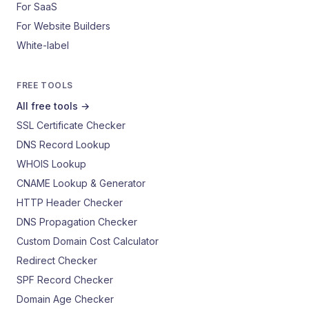
For SaaS
For Website Builders
White-label
FREE TOOLS
All free tools →
SSL Certificate Checker
DNS Record Lookup
WHOIS Lookup
CNAME Lookup & Generator
HTTP Header Checker
DNS Propagation Checker
Custom Domain Cost Calculator
Redirect Checker
SPF Record Checker
Domain Age Checker