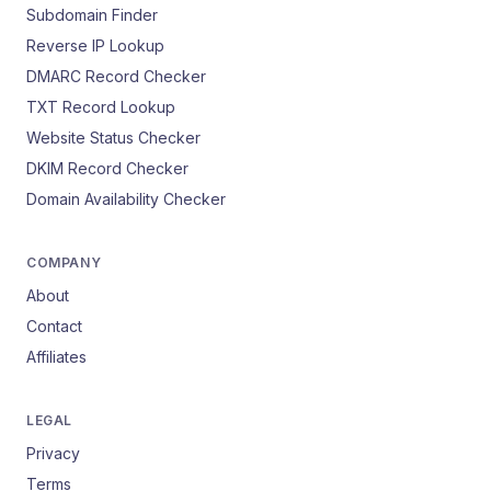
Subdomain Finder
Reverse IP Lookup
DMARC Record Checker
TXT Record Lookup
Website Status Checker
DKIM Record Checker
Domain Availability Checker
COMPANY
About
Contact
Affiliates
LEGAL
Privacy
Terms