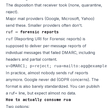
The disposition that receiver took (none, quarantine,
reject).
Major mail providers (Google, Microsoft, Yahoo)
send these. Smaller providers often don't.
— forensic reports
ruf
(Reporting URI for Forensic reports) is
ruf
supposed to deliver per-message reports of
individual messages that failed DMARC, including
headers and partial content.
In practice, almost nobody sends ruf reports
anymore. Google never did (GDPR concerns). The
format is also barely standardized. You can publish
a ruf= line, but expect almost no data.
How to actually consume rua
Two options: