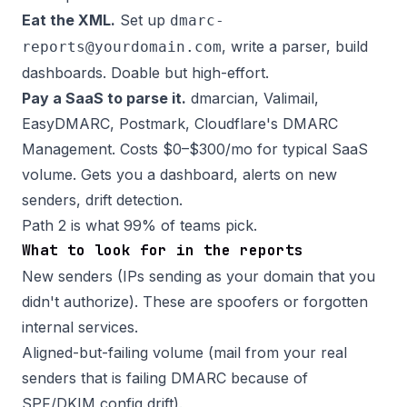
Eat the XML.
Set up
dmarc-
, write a parser, build
reports@yourdomain.com
dashboards. Doable but high-effort.
Pay a SaaS to parse it.
dmarcian, Valimail,
EasyDMARC, Postmark, Cloudflare's DMARC
Management. Costs $0–$300/mo for typical SaaS
volume. Gets you a dashboard, alerts on new
senders, drift detection.
Path 2 is what 99% of teams pick.
What to look for in the reports
New senders (IPs sending as your domain that you
didn't authorize). These are spoofers or forgotten
internal services.
Aligned-but-failing volume (mail from your real
senders that is failing DMARC because of
SPF/DKIM config drift).