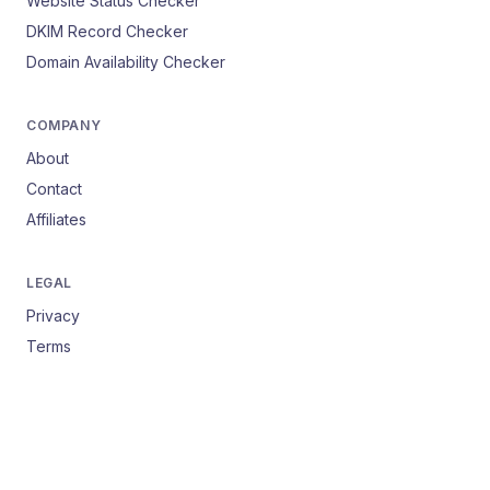
Website Status Checker
DKIM Record Checker
Domain Availability Checker
COMPANY
About
Contact
Affiliates
LEGAL
Privacy
Terms