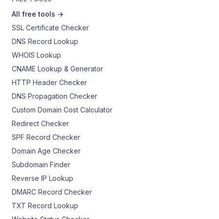
All free tools →
SSL Certificate Checker
DNS Record Lookup
WHOIS Lookup
CNAME Lookup & Generator
HTTP Header Checker
DNS Propagation Checker
Custom Domain Cost Calculator
Redirect Checker
SPF Record Checker
Domain Age Checker
Subdomain Finder
Reverse IP Lookup
DMARC Record Checker
TXT Record Lookup