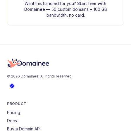
Want this handled for you?
Start free with
Domainee
— 50 custom domains + 100 GB
bandwidth, no card.
©
2026
Domainee
. All rights reserved.
PRODUCT
Pricing
Docs
Buy a Domain API