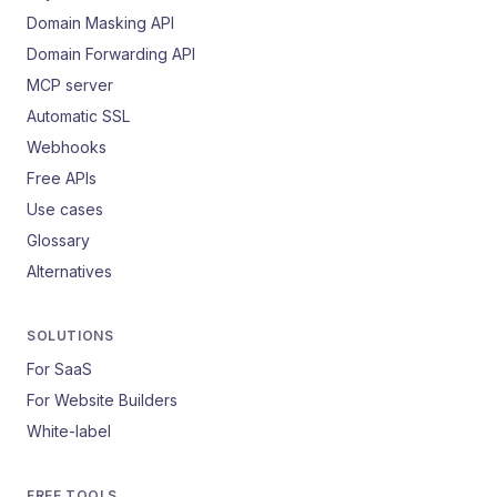
Domain Masking API
Domain Forwarding API
MCP server
Automatic SSL
Webhooks
Free APIs
Use cases
Glossary
Alternatives
SOLUTIONS
For SaaS
For Website Builders
White-label
FREE TOOLS