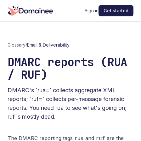
Sign in
Get started
Glossary
/
Email & Deliverability
DMARC reports (RUA
/ RUF)
DMARC's `rua=` collects aggregate XML
reports; `ruf=` collects per-message forensic
reports. You need rua to see what's going on;
ruf is mostly dead.
The DMARC reporting tags
and
are the
rua
ruf