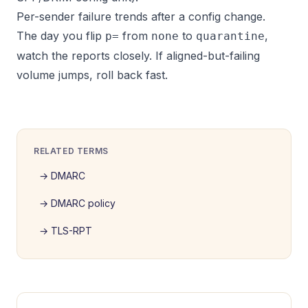
Per-sender failure trends after a config change.
The day you flip
from
to
,
p=
none
quarantine
watch the reports closely. If aligned-but-failing
volume jumps, roll back fast.
RELATED TERMS
→
DMARC
→
DMARC policy
→
TLS-RPT