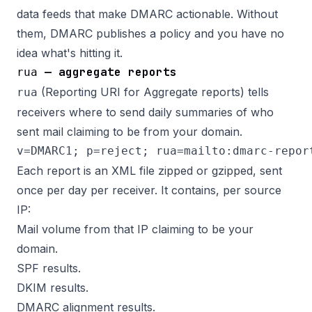
data feeds that make DMARC actionable. Without
them, DMARC publishes a policy and you have no
idea what's hitting it.
— aggregate reports
rua
(Reporting URI for Aggregate reports) tells
rua
receivers where to send daily summaries of who
sent mail claiming to be from your domain.
Each report is an XML file zipped or gzipped, sent
once per day per receiver. It contains, per source
IP:
Mail volume from that IP claiming to be your
domain.
SPF results.
DKIM results.
DMARC alignment results.