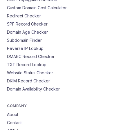
Custom Domain Cost Calculator
Redirect Checker
SPF Record Checker
Domain Age Checker
Subdomain Finder
Reverse IP Lookup
DMARC Record Checker
TXT Record Lookup
Website Status Checker
DKIM Record Checker
Domain Availability Checker
COMPANY
About
Contact