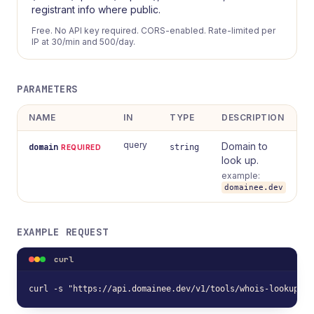
registrant info where public.
Free. No API key required. CORS-enabled. Rate-limited per
IP at 30/min and 500/day.
PARAMETERS
NAME
IN
TYPE
DESCRIPTION
query
Domain to
domain
string
REQUIRED
look up.
example:
domainee.dev
EXAMPLE REQUEST
curl
curl -s "https://api.domainee.dev/v1/tools/whois-lookup?do