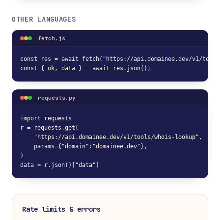
OTHER LANGUAGES
fetch.js
const res = await fetch("https://api.domainee.dev/v1/tools
const { ok, data } = await res.json();
requests.py
import requests

r = requests.get(

    "https://api.domainee.dev/v1/tools/whois-lookup",

    params={"domain":"domainee.dev"},

)

data = r.json()["data"]
Rate limits & errors