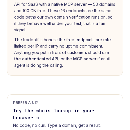
API for SaaS with a native MCP server — 50 domains
and 100 GB free. These 16 endpoints are the same
code paths our own domain verification runs on, so
if they behave well under your test, that is a fair
signal.
The tradeoff is honest: the free endpoints are rate-
limited per IP and carry no uptime commitment.
Anything you put in front of customers should use
the authenticated API
, or the
MCP server
if an AI
agent is doing the calling.
PREFER A UI?
Try the
whois lookup
in your
browser →
No code, no curl. Type a domain, get a result.