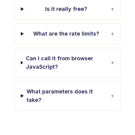
Is it really free?
+
What are the rate limits?
+
Can I call it from browser
+
JavaScript?
What parameters does it
+
take?