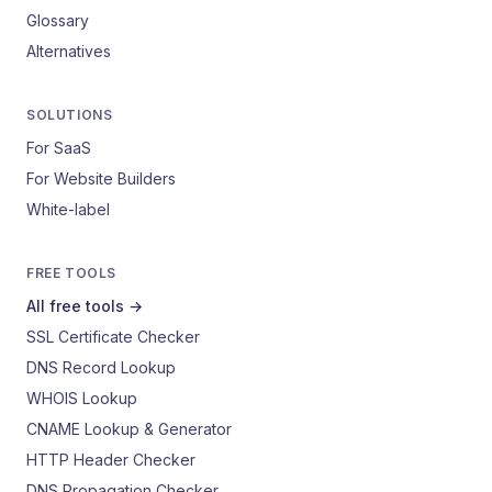
Glossary
Alternatives
SOLUTIONS
For SaaS
For Website Builders
White-label
FREE TOOLS
All free tools →
SSL Certificate Checker
DNS Record Lookup
WHOIS Lookup
CNAME Lookup & Generator
HTTP Header Checker
DNS Propagation Checker