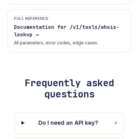
FULL REFERENCE
Documentation for /v1/tools/
whois-
lookup
→
All parameters, error codes, edge cases.
Frequently asked
questions
Do I need an API key?
+