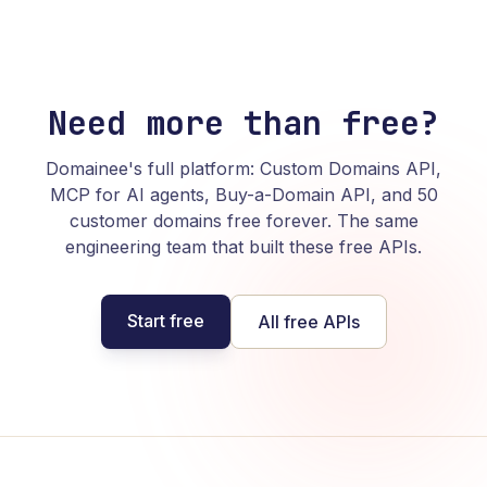
Need more than free?
Domainee's full platform: Custom Domains API,
MCP for AI agents, Buy-a-Domain API, and 50
customer domains free forever. The same
engineering team that built these free APIs.
Start free
All free APIs