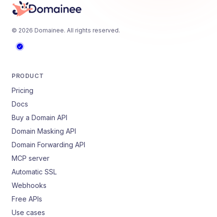
©
2026
Domainee
. All rights reserved.
PRODUCT
Pricing
Docs
Buy a Domain API
Domain Masking API
Domain Forwarding API
MCP server
Automatic SSL
Webhooks
Free APIs
Use cases