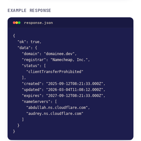
EXAMPLE RESPONSE
response.json
{

  "ok": true,

  "data": {

    "domain": "domainee.dev",

    "registrar": "Namecheap, Inc.",

    "status": [

      "clientTransferProhibited"

    ],

    "created": "2025-09-12T08:21:33.000Z",

    "updated": "2026-03-04T11:08:12.000Z",

    "expires": "2027-09-12T08:21:33.000Z",

    "nameServers": [

      "abdullah.ns.cloudflare.com",

      "audrey.ns.cloudflare.com"

    ]

  }

}