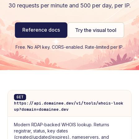
30 requests per minute and 500 per day, per IP.
Reference docs
Try the visual tool
Free. No API key. CORS-enabled. Rate-limited per IP.
GET
https://api.domainee.dev/v1/tools/whois-look
up?domain=domainee.dev
Modern RDAP-backed WHOIS lookup. Returns
registrar, status, key dates
(created/updated/expires), nameservers, and