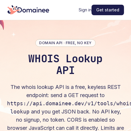
Sign in
Get started
DOMAIN API · FREE, NO KEY
WHOIS Lookup
API
The
whois lookup
API is a free, keyless REST
endpoint: send a
GET
request to
https://api.domainee.dev/v1/tools/whoi
lookup
and you get JSON back. No API key,
no signup, no token. CORS is enabled so
browser JavaScript can call it directly. Limits are