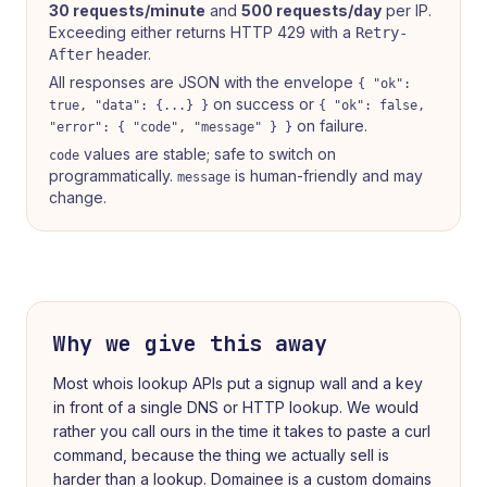
30 requests/minute
and
500 requests/day
per IP.
Exceeding either returns HTTP 429 with a
Retry-
header.
After
All responses are JSON with the envelope
{ "ok":
on success or
true, "data": {...} }
{ "ok": false,
on failure.
"error": { "code", "message" } }
values are stable; safe to switch on
code
programmatically.
is human-friendly and may
message
change.
Why we give this away
Most
whois lookup
APIs put a signup wall and a key
in front of a single DNS or HTTP lookup. We would
rather you call ours in the time it takes to paste a curl
command, because the thing we actually sell is
harder than a lookup. Domainee is a custom domains