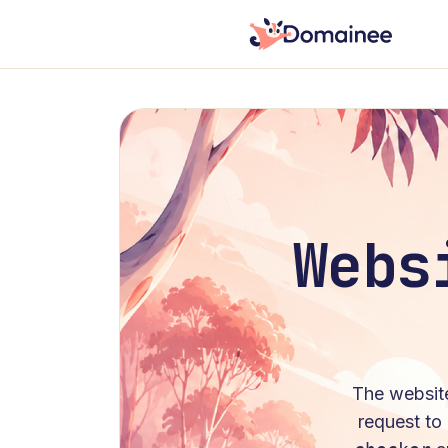
Webs
The
websit
request to