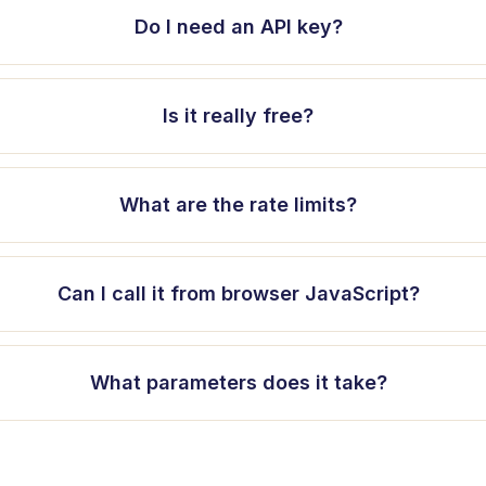
Do I need an API key?
Is it really free?
What are the rate limits?
Can I call it from browser JavaScript?
What parameters does it take?