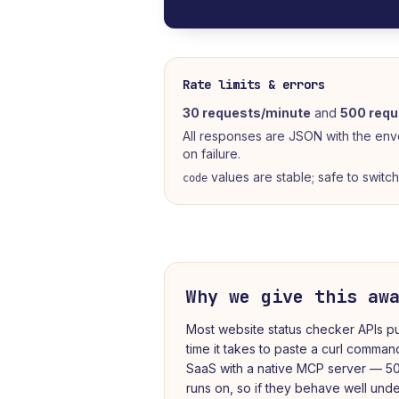
Rate limits & errors
30 requests/minute
and
500 requ
All responses are JSON with the en
on failure.
values are stable; safe to switc
code
Why we give this aw
Most
website status checker
APIs pu
time it takes to paste a curl comman
SaaS with a native MCP server — 50
runs on, so if they behave well under 