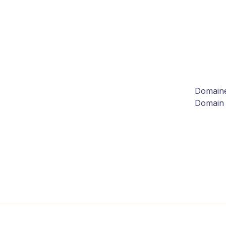
Domaine
Domain 