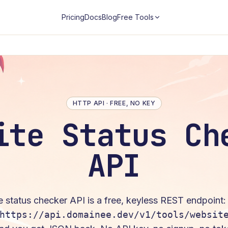
Pricing
Docs
Blog
Free Tools
HTTP API · FREE, NO KEY
ite Status Ch
API
e status checker
API is a free, keyless REST endpoint
https://api.domainee.dev/v1/tools/websit