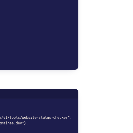
domainee.dev");

v/v1/tools/website-status-checker",

mainee.dev"},
