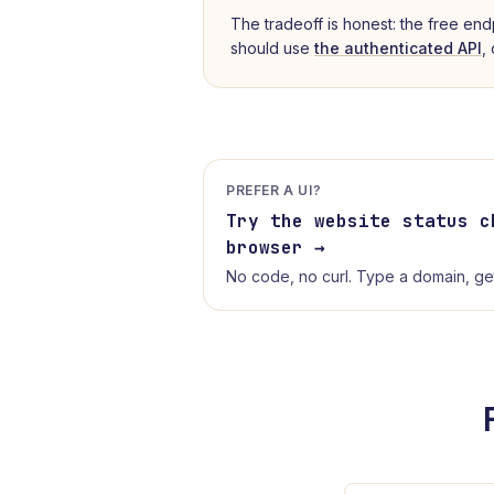
The tradeoff is honest: the free end
should use
the authenticated API
,
PREFER A UI?
Try the
website status c
browser →
No code, no curl. Type a domain, get 