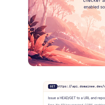
checker
a
enabled so 
https://api.domainee.dev/
GET
Issue a HEAD/GET to a URL and report 
Free. No API key required. CORS-enabled.