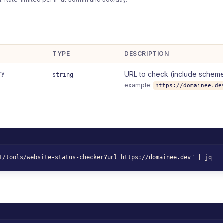
TYPE
DESCRIPTION
ry
URL to check (include scheme
string
example:
https://domainee.de
1/tools/website-status-checker?url=https://domainee.dev" | jq