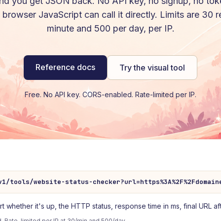
nd you get JSON back. No API key, no signup, no tok
browser JavaScript can call it directly. Limits are 30 
minute and 500 per day, per IP.
Reference docs
Try the visual tool
Free. No API key. CORS-enabled. Rate-limited per IP.
v1/tools/website-status-checker?url=https%3A%2F%2Fdomain
whether it's up, the HTTP status, response time in ms, final URL aft
 Rate-limited per IP at 30/min and 500/day.