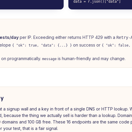
data = r.json()["data"]
ests/day
per IP. Exceeding either returns HTTP 429 with a
Retry-
velope
on success or
{ "ok": true, "data": {...} }
{ "ok": false,
h on programmatically.
is human-friendly and may change.
message
ay
t a signup wall and a key in front of a single DNS or HTTP lookup. W
d, because the thing we actually sell is harder than a lookup. Domai
 domains and 100 GB free. These 16 endpoints are the same code p
your test, that is a fair signal.