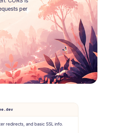
en. CORS is
requests per
ee.dev
er redirects, and basic SSL info.