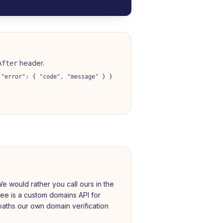
header.
After
 "error": { "code", "message" } }
e would rather you call ours in the
nee is a custom domains API for
aths our own domain verification