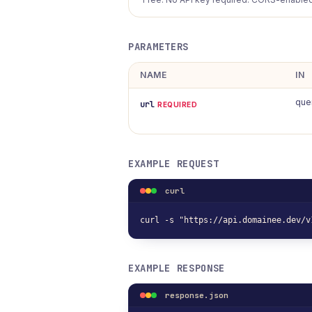
PARAMETERS
NAME
IN
que
url
REQUIRED
EXAMPLE REQUEST
curl
curl -s "https://api.domainee.dev/v
EXAMPLE RESPONSE
response.json