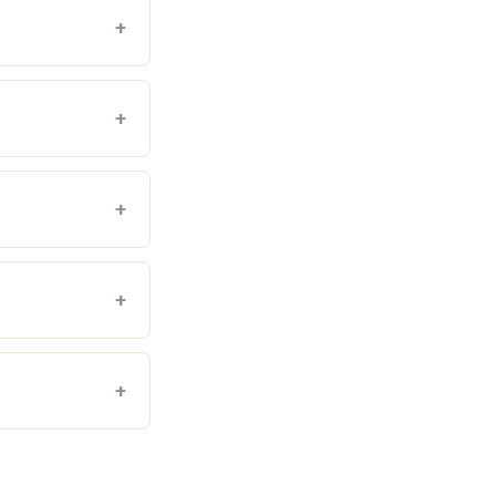
+
+
+
+
+