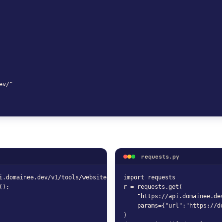
v/"

requests.py
i.domainee.dev/v1/tools/website-status-checker?url=https%3A%2F%2F
import requests

();
r = requests.get(

    "https://api.domainee.de
    params={"url":"https://do
)
