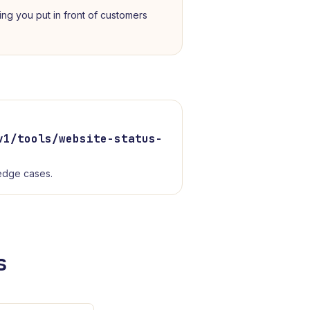
ing you put in front of customers
v1/tools/
website-status-
 edge cases.
s