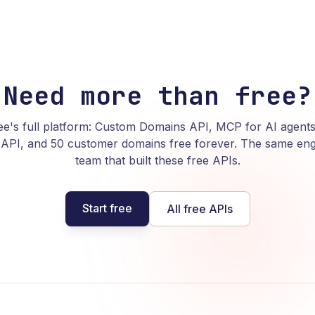
Need more than free?
e's full platform: Custom Domains API, MCP for AI agents
API, and 50 customer domains free forever. The same eng
team that built these free APIs.
Start free
All free APIs