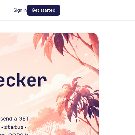
Sign in
Get started
ecker
: send a
GET
e-status-