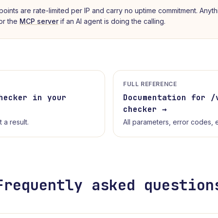
points are rate-limited per IP and carry no uptime commitment. Anyth
 or the
MCP server
if an AI agent is doing the calling.
FULL REFERENCE
hecker
in your
Documentation for /
checker
→
a result.
All parameters, error codes,
Frequently asked question