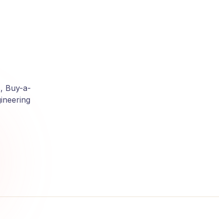
, Buy-a-
ineering