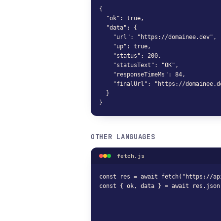
{

  "ok": true,

  "data": {

    "url": "https://domainee.dev",

    "up": true,

    "status": 200,

    "statusText": "OK",

    "responseTimeMs": 84,

    "finalUrl": "https://domainee.de
  }

}
OTHER LANGUAGES
fetch.js
const res = await fetch("https://ap
const { ok, data } = await res.json