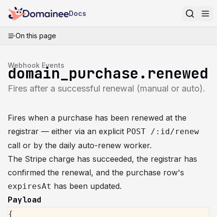
Docs
On this page
Webhook Events
domain_purchase.renewed
Fires after a successful renewal (manual or auto).
Fires when a purchase has been renewed at the
registrar — either via an explicit
POST /:id/renew
call or by the daily auto-renew worker.
The Stripe charge has succeeded, the registrar has
confirmed the renewal, and the purchase row's
has been updated.
expiresAt
Payload
{