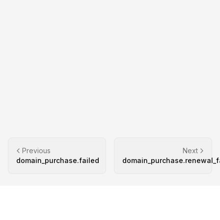
Previous
Next
domain_purchase.failed
domain_purchase.renewal_f