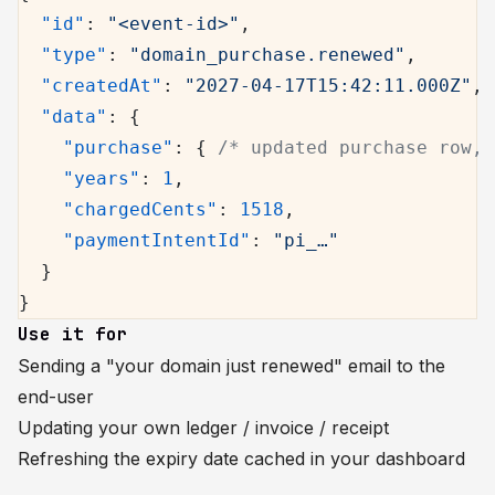
  "id"
: 
"<event-id>"
,
  "type"
: 
"domain_purchase.renewed"
,
  "createdAt"
: 
"2027-04-17T15:42:11.000Z"
,
  "data"
: {
    "purchase"
: { 
/* updated purchase row, 
    "years"
: 
1
,
    "chargedCents"
: 
1518
,
    "paymentIntentId"
: 
"pi_…"
  }
}
Use it for
Sending a "your domain just renewed" email to the
end-user
Updating your own ledger / invoice / receipt
Refreshing the expiry date cached in your dashboard