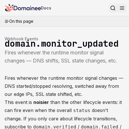
Docs
On this page
Webhook Events
domain.monitor_updated
Fires whenever the runtime monitor signal
changes — DNS shifts, SSL state changes, etc.
Fires whenever the runtime monitor signal changes —
DNS started/stopped resolving, switched away from
our edge IPs, SSL state shifted, etc.
This event is
noisier
than the other lifecycle events: it
can fire even when the overall
doesn't
status
change. If you only care about lifecycle transitions,
subscribe to
/
/
domain.verified
domain.failed