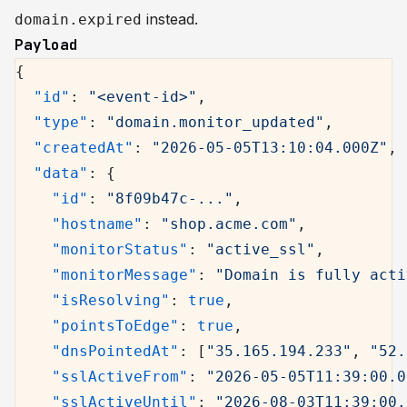
instead.
domain.expired
Payload
{
  "id"
: 
"<event-id>"
,
  "type"
: 
"domain.monitor_updated"
,
  "createdAt"
: 
"2026-05-05T13:10:04.000Z"
,
  "data"
: {
    "id"
: 
"8f09b47c-..."
,
    "hostname"
: 
"shop.acme.com"
,
    "monitorStatus"
: 
"active_ssl"
,
    "monitorMessage"
: 
"Domain is fully acti
    "isResolving"
: 
true
,
    "pointsToEdge"
: 
true
,
    "dnsPointedAt"
: [
"35.165.194.233"
, 
"52.
    "sslActiveFrom"
: 
"2026-05-05T11:39:00.0
    "sslActiveUntil"
: 
"2026-08-03T11:39:00.