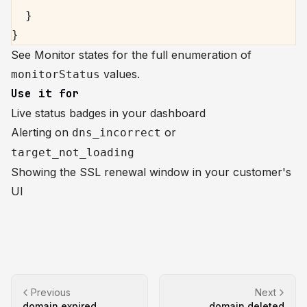
  }
}
See
Monitor states
for the full enumeration of
values.
monitorStatus
Use it for
Live status badges in your dashboard
Alerting on
or
dns_incorrect
target_not_loading
Showing the SSL renewal window in your customer's
UI
Previous
Next
domain.expired
domain.deleted