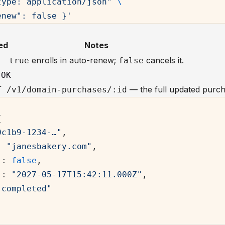
type: application/json"
 \
enew": false }'
s
ed
Notes
enrolls in auto-renew;
cancels it.
true
false
 OK
— the full updated purch
T /v1/domain-purchases/:id
{
0c1b9-1234-…"
,
: 
"janesbakery.com"
,
"
: 
false
,
"
: 
"2027-05-17T15:42:11.000Z"
,
"completed"