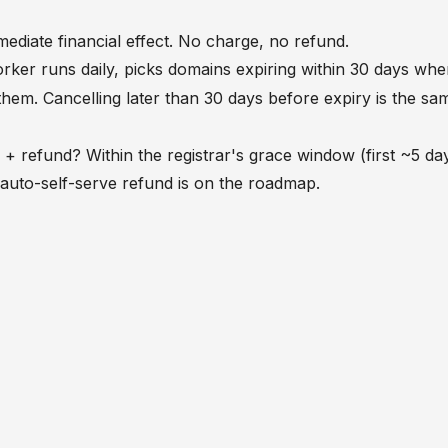
ediate financial effect. No charge, no refund.
ker runs daily, picks domains expiring within 30 days wh
hem. Cancelling later than 30 days before expiry is the sa
+ refund? Within the registrar's grace window (first ~5 day
auto-self-serve refund is on the roadmap.