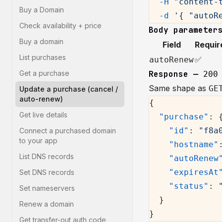
  -H
 "content-
Buy a Domain
  -d
 '{ "autoR
Check availability + price
Body parameter
Buy a domain
Field
Requir
List purchases
✅
autoRenew
Get a purchase
Response —
200
Same shape as
GE
Update a purchase (cancel /
auto-renew)
{
Get live details
  "purchase"
: 
    "id"
: 
"f8a
Connect a purchased domain
to your app
    "hostname"
List DNS records
    "autoRenew
    "expiresAt
Set DNS records
    "status"
: 
Set nameservers
  }
Renew a domain
}
Get transfer-out auth code