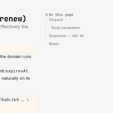
On this page
renew)
Request
fectively the
Body parameters
Response —
200 OK
Notes
 the domain runs
til
.
expiresAt
 naturally on its
f8a0c1b9-…
 \