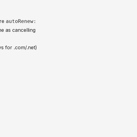
ere
autoRenew:
me as cancelling
s for .com/.net)