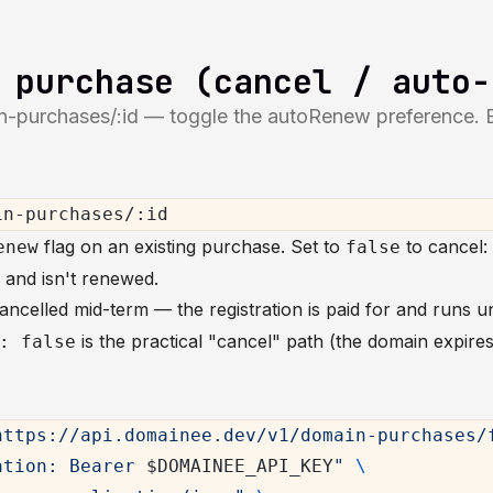
 purchase (cancel / auto-
-purchases/:id — toggle the autoRenew preference. Ef
in-purchases/:id
flag on an existing purchase. Set to
to cancel:
enew
false
m and isn't renewed.
ncelled mid-term — the registration is paid for and runs un
is the practical "cancel" path (the domain expires
: false
https://api.domainee.dev/v1/domain-purchases/
ation: Bearer 
$DOMAINEE_API_KEY
"
 \