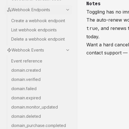
Notes
Webhook Endpoints
Toggling has no imm
The auto-renew wor
Create a webhook endpoint
, and renews t
true
List webhook endpoints
today.
Delete a webhook endpoint
Want a hard cancel 
Webhook Events
contact support — 
Event reference
domain.created
domain.verified
domain.failed
domain.expired
domain.monitor_updated
domain.deleted
domain_purchase.completed