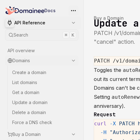
Docs
Buy a Domain
Update a
API Reference
PATCH /v1/domain
Search
⌘
K
"cancel" action.
API overview
Domains
PATCH /v1/doma
Toggles the
autoR
Create a domain
out its current ter
List domains
Domains can't be ca
Get a domain
Setting
autoRenew
Update a domain
anniversary).
Delete a domain
Request
Force a DNS check
curl
 -X
 PATCH
 
  -H
 "Authoriz
Buy a Domain