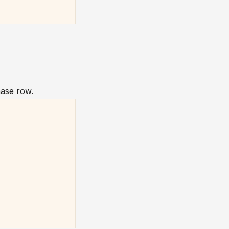
ase row.