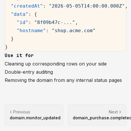
  "createdAt"
: 
"2026-05-05T14:00:00.000Z"
,
  "data"
: {
    "id"
: 
"8f09b47c-..."
,
    "hostname"
: 
"shop.acme.com"
  }
}
Use it for
Cleaning up corresponding rows on your side
Double-entry auditing
Removing the domain from any internal status pages
Previous
Next
domain.monitor_updated
domain_purchase.complete