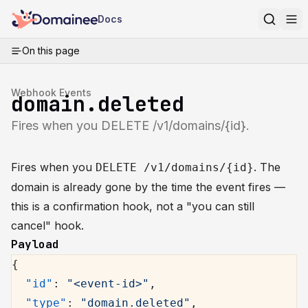
Docs
On this page
Webhook Events
domain.deleted
Fires when you DELETE /v1/domains/{id}.
Fires when you
. The
DELETE /v1/domains/{id}
domain is already gone by the time the event fires —
this is a confirmation hook, not a "you can still
cancel" hook.
Payload
{
  "id"
: 
"<event-id>"
,
  "type"
: 
"domain.deleted"
,