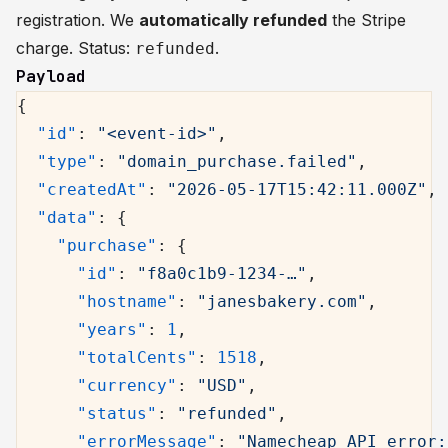
registration. We
automatically refunded
the Stripe
charge. Status:
.
refunded
Payload
{
  "id"
: 
"<event-id>"
,
  "type"
: 
"domain_purchase.failed"
,
  "createdAt"
: 
"2026-05-17T15:42:11.000Z"
,
  "data"
: {
    "purchase"
: {
      "id"
: 
"f8a0c1b9-1234-…"
,
      "hostname"
: 
"janesbakery.com"
,
      "years"
: 
1
,
      "totalCents"
: 
1518
,
      "currency"
: 
"USD"
,
      "status"
: 
"refunded"
,
      "errorMessage"
: 
"Namecheap API error: