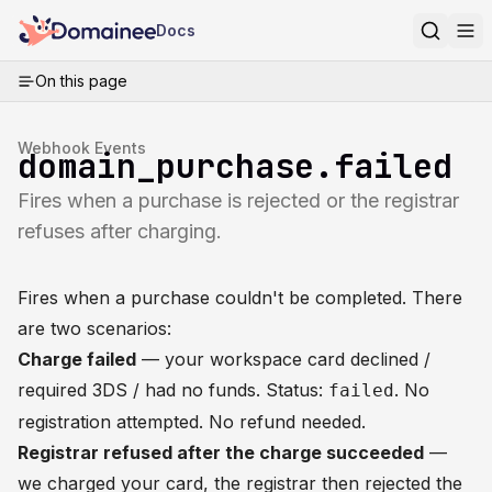
Docs
On this page
Webhook Events
domain_purchase.failed
Fires when a purchase is rejected or the registrar
refuses after charging.
Fires when a
purchase
couldn't be completed. There
are two scenarios:
Charge failed
— your workspace card declined /
required 3DS / had no funds. Status:
. No
failed
registration attempted. No refund needed.
Registrar refused after the charge succeeded
—
we charged your card, the registrar then rejected the