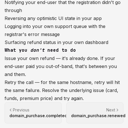
Notifying your end-user that the registration didn't go
through
Reversing any optimistic UI state in your app
Logging into your own support queue with the
registrar's error message
Surfacing refund status in your own dashboard
What you
don't
need to do
Issue your own refund — it's already done. If your
end-user paid you out-of-band, that's between you
and them.
Retry the call — for the same hostname, retry will hit
the same failure. Resolve the underlying issue (card,
funds, premium price) and try again.
Previous
Next
domain_purchase.completed
domain_purchase.renewed