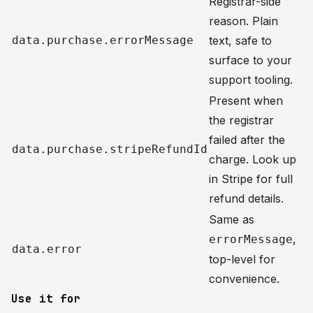
Registrar-side
reason. Plain
data.purchase.errorMessage
text, safe to
surface to your
support tooling.
Present when
the registrar
failed after the
data.purchase.stripeRefundId
charge. Look up
in Stripe for full
refund details.
Same as
,
errorMessage
data.error
top-level for
convenience.
Use it for