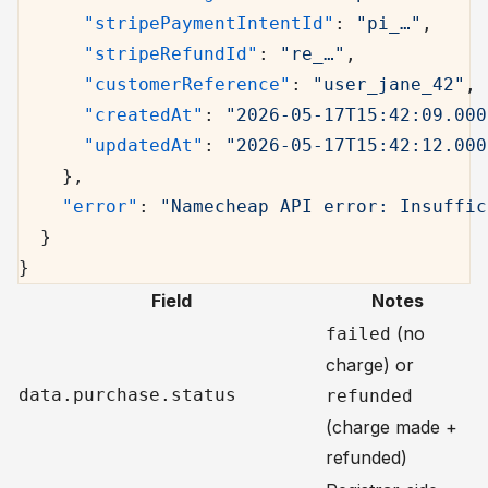
      "stripePaymentIntentId"
: 
"pi_…"
,
      "stripeRefundId"
: 
"re_…"
,
      "customerReference"
: 
"user_jane_42"
,
      "createdAt"
: 
"2026-05-17T15:42:09.000
      "updatedAt"
: 
"2026-05-17T15:42:12.000
    },
    "error"
: 
"Namecheap API error: Insuffic
  }
}
Field
Notes
(no
failed
charge) or
data.purchase.status
refunded
(charge made +
refunded)