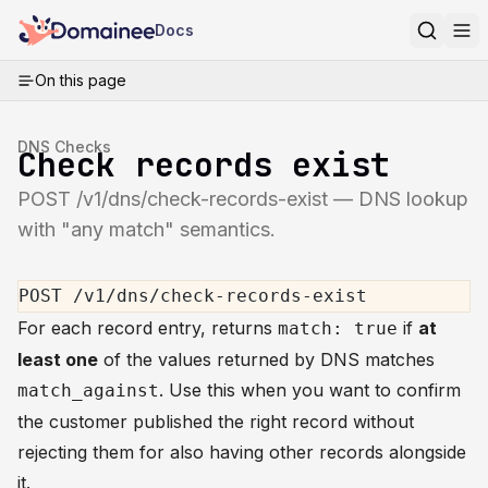
Docs
On this page
DNS Checks
Check records exist
POST /v1/dns/check-records-exist — DNS lookup
with "any match" semantics.
POST /v1/dns/check-records-exist
For each record entry, returns
if
at
match: true
least one
of the values returned by DNS matches
. Use this when you want to confirm
match_against
the customer published the right record without
rejecting them for also having other records alongside
it.