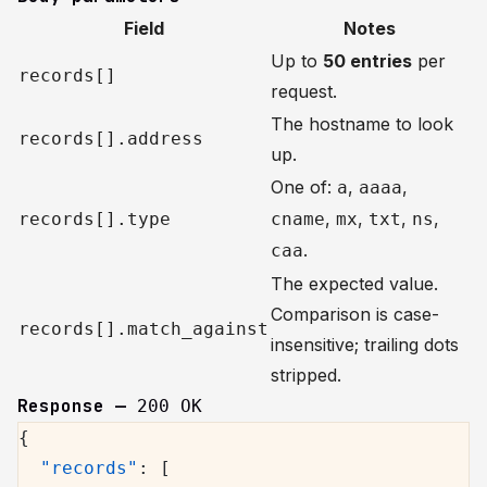
Field
Notes
Up to
50 entries
per
records[]
request.
The hostname to look
records[].address
up.
One of:
,
,
a
aaaa
,
,
,
,
records[].type
cname
mx
txt
ns
.
caa
The expected value.
Comparison is case-
records[].match_against
insensitive; trailing dots
stripped.
Response —
200 OK
{
  "records"
: [