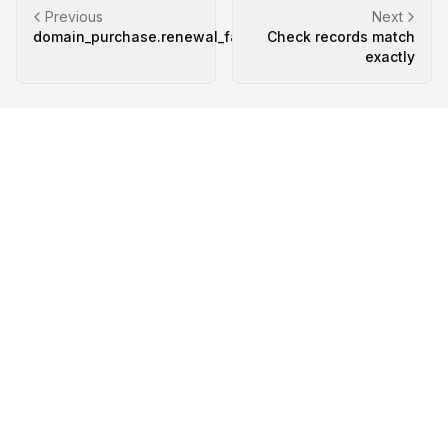
Previous
Next
domain_purchase.renewal_failed
Check records match
exactly