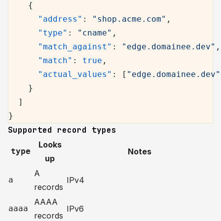
    {
      "address"
: 
"shop.acme.com"
,
      "type"
: 
"cname"
,
      "match_against"
: 
"edge.domainee.dev"
,
      "match"
: 
true
,
      "actual_values"
: [
"edge.domainee.dev"
    }
  ]
}
Supported record types
Looks
type
Notes
up
A
a
IPv4
records
AAAA
aaaa
IPv6
records