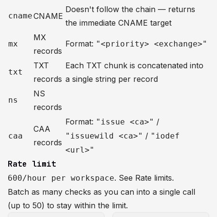
Doesn't follow the chain — returns
cname
CNAME
the immediate CNAME target
MX
Format:
mx
"<priority> <exchange>"
records
TXT
Each TXT chunk is concatenated into
txt
records
a single string per record
NS
ns
records
Format:
/
"issue <ca>"
CAA
/
caa
"issuewild <ca>"
"iodef
records
<url>"
Rate limit
. See
Rate limits
.
600/hour per workspace
Batch as many checks as you can into a single call
(up to 50) to stay within the limit.