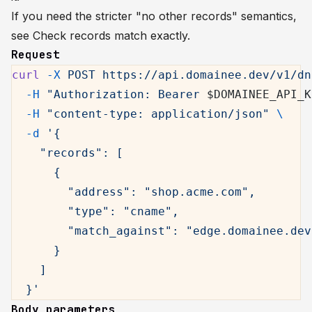
If you need the stricter "no other records" semantics,
see
Check records match exactly
.
Request
curl
 -X
 POST
 https://api.domainee.dev/v1/dn
  -H
 "Authorization: Bearer 
$DOMAINEE_API_K
  -H
 "content-type: application/json"
 \
  -d
 '{
    "records": [
      {
        "address": "shop.acme.com",
        "type": "cname",
        "match_against": "edge.domainee.dev
      }
    ]
  }'
Body parameters