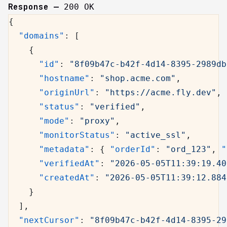
Response —
200 OK
{
  "domains"
: [
    {
      "id"
: 
"8f09b47c-b42f-4d14-8395-2989db
      "hostname"
: 
"shop.acme.com"
,
      "originUrl"
: 
"https://acme.fly.dev"
,
      "status"
: 
"verified"
,
      "mode"
: 
"proxy"
,
      "monitorStatus"
: 
"active_ssl"
,
      "metadata"
: { 
"orderId"
: 
"ord_123"
, 
"
      "verifiedAt"
: 
"2026-05-05T11:39:19.40
      "createdAt"
: 
"2026-05-05T11:39:12.884
    }
  ],
  "nextCursor"
: 
"8f09b47c-b42f-4d14-8395-29