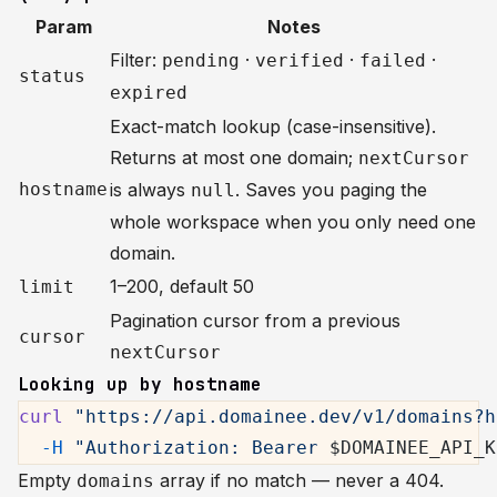
Param
Notes
Filter:
·
·
·
pending
verified
failed
status
expired
Exact-match lookup (case-insensitive).
Returns at most one domain;
nextCursor
hostname
is always
. Saves you paging the
null
whole workspace when you only need one
domain.
1–200, default 50
limit
Pagination cursor from a previous
cursor
nextCursor
Looking up by hostname
curl
 "https://api.domainee.dev/v1/domains?h
  -H
 "Authorization: Bearer 
$DOMAINEE_API_K
Empty
array if no match — never a 404.
domains