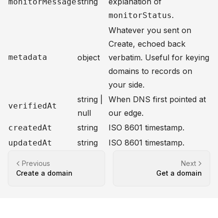
string
explanation of
monitorMessage
.
monitorStatus
Whatever you sent on
Create
, echoed back
metadata
object
verbatim. Useful for keying
domains to records on
your side.
string |
When DNS first pointed at
verifiedAt
null
our edge.
string
ISO 8601 timestamp.
createdAt
string
ISO 8601 timestamp.
updatedAt
Previous
Next
Create a domain
Get a domain