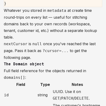
}
Whatever you stored in
at create time
metadata
round-trips on every list — useful for stitching
domains back to your own records (workspace,
tenant, customer id, etc.) without a separate lookup
table.
is
once you've reached the last
nextCursor
null
page. Pass it back as
to get the
?cursor=...
following page.
The Domain object
Full field reference for the objects returned in
:
domains[]
Field
Type
Notes
UUID. Use it on
string
id
/
/
.
GET
PATCH
DELETE
The customer's hostname.