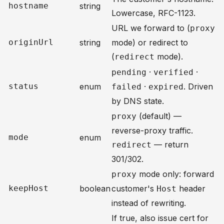
hostname
string
Lowercase, RFC-1123.
URL we forward to (
proxy
originUrl
string
mode) or redirect to
(
mode).
redirect
·
·
pending
verified
status
enum
·
. Driven
failed
expired
by DNS state.
(default) —
proxy
reverse-proxy traffic.
mode
enum
— return
redirect
301/302.
mode only: forward
proxy
keepHost
boolean
customer's
header
Host
instead of rewriting.
If true, also issue cert for