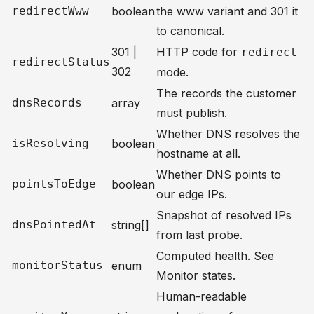
redirectWww
boolean
the www variant and 301 it
to canonical.
301 |
HTTP code for
redirect
redirectStatus
302
mode.
The records the customer
dnsRecords
array
must publish.
Whether DNS resolves the
isResolving
boolean
hostname at all.
Whether DNS points to
pointsToEdge
boolean
our edge IPs.
Snapshot of resolved IPs
dnsPointedAt
string[]
from last probe.
Computed health. See
monitorStatus
enum
Monitor states
.
Human-readable