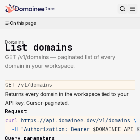
Docs
On this page
Domains
List domains
GET /v1/domains — paginated list of every
domain in your workspace.
GET /v1/domains
Returns every domain in the workspace tied to your
API key. Cursor-paginated.
Request
curl
 https://api.domainee.dev/v1/domains
 \
  -H
 "Authorization: Bearer 
$DOMAINEE_API_K
Query parameters