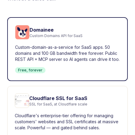
Domainee
Custom Domains API for SaaS
Custom-domain-as-a-service for SaaS apps. 50
domains and 100 GB bandwidth free forever. Public
REST API + MCP server so AI agents can drive it too.
Free, forever
Cloudflare SSL for SaaS
SSL for SaaS, at Cloudflare scale
Cloudflare's enterprise-tier offering for managing
customers' websites and SSL certificates at massive
scale. Powerful — and gated behind sales.