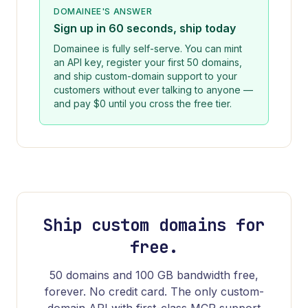
DOMAINEE
'S ANSWER
Sign up in 60 seconds, ship today
Domainee is fully self-serve. You can mint
an API key, register your first 50 domains,
and ship custom-domain support to your
customers without ever talking to anyone —
and pay $0 until you cross the free tier.
Ship custom domains for
free.
50 domains and 100 GB bandwidth free,
forever. No credit card. The only custom-