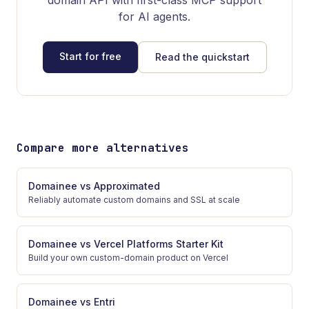
domain API with first-class MCP support
for AI agents.
Start for free
Read the quickstart
Compare more alternatives
Domainee
vs
Approximated
Reliably automate custom domains and SSL at scale
Domainee
vs
Vercel Platforms Starter Kit
Build your own custom-domain product on Vercel
Domainee
vs
Entri