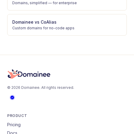
Domains, simplified — for enterprise
Domainee
vs
CoAlias
Custom domains for no-code apps
©
2026
Domainee
. All rights reserved.
PRODUCT
Pricing
Docs