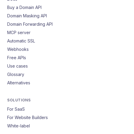
Buy a Domain API
Domain Masking API
Domain Forwarding API
MCP server
Automatic SSL
Webhooks
Free APIs
Use cases
Glossary
Alternatives
SOLUTIONS
For SaaS
For Website Builders
White-label