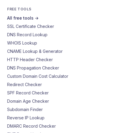
FREE TOOLS
All free tools →
SSL Certificate Checker
DNS Record Lookup
WHOIS Lookup
CNAME Lookup & Generator
HTTP Header Checker
DNS Propagation Checker
Custom Domain Cost Calculator
Redirect Checker
SPF Record Checker
Domain Age Checker
Subdomain Finder
Reverse IP Lookup
DMARC Record Checker