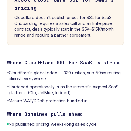
pricing
Cloudflare doesn't publish prices for SSL for SaaS.
Onboarding requires a sales call and an Enterprise
contract; deals typically start in the $5K–$15K/month
range and require a partner agreement.
Where
Cloudflare SSL for SaaS
is strong
Cloudflare's global edge — 330+ cities, sub-50ms routing
almost everywhere
Hardened operationally; runs the internet's biggest SaaS
platforms (Olo, JetBlue, Indeed)
Mature WAF/DDoS protection bundled in
Where
Domainee
pulls ahead
No published pricing; weeks-long sales cycle