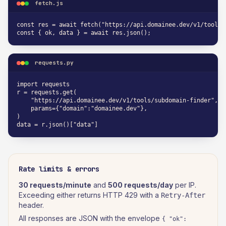
fetch.js
const res = await fetch("https://api.domainee.dev/v1/tools/
const { ok, data } = await res.json();
requests.py
import requests

r = requests.get(

    "https://api.domainee.dev/v1/tools/subdomain-finder",

    params={"domain":"domainee.dev"},

)

data = r.json()["data"]
Rate limits & errors
30 requests/minute
and
500 requests/day
per IP.
Exceeding either returns HTTP 429 with a
Retry-After
header.
All responses are JSON with the envelope
{ "ok":